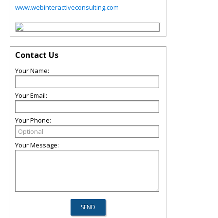
www.webinteractiveconsulting.com
Contact Us
Your Name:
Your Email:
Your Phone:
Your Message: