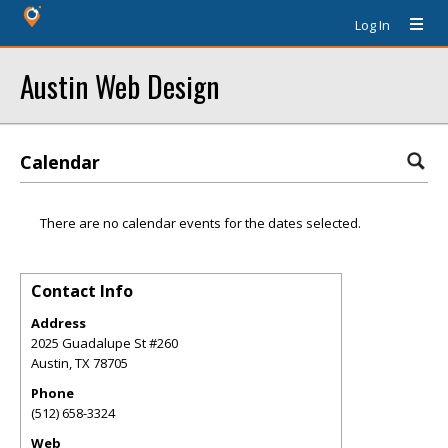
Log In
Austin Web Design
Calendar
There are no calendar events for the dates selected.
Contact Info
Address
2025 Guadalupe St #260
Austin
,
TX
78705
Phone
(512) 658-3324
Web