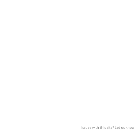
Issues with this site? Let us know.