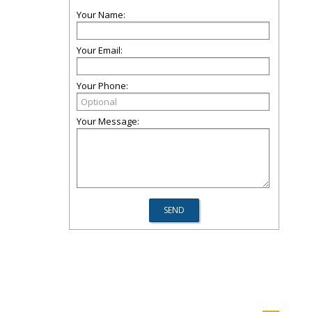
Your Name:
Your Email:
Your Phone:
Your Message: