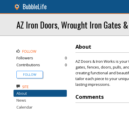
BubbleLife
AZ Iron Doors, Wrought Iron Gates &
About
FOLLOW
Followers
0
AZ Doors & Iron Works is your 
Contributions
0
gates, fences, doors, pulls, an
creating functional and beauti
FOLLOW
tailor each piece to your uniqu
lasting impressions.
SITE
About
Comments
News
Calendar