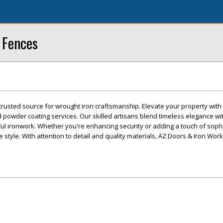
 Fences
trusted source for wrought iron craftsmanship. Elevate your property wit
d powder coating services. Our skilled artisans blend timeless elegance wit
ful ironwork. Whether you're enhancing security or adding a touch of sophi
e style. With attention to detail and quality materials, AZ Doors & Iron Wo