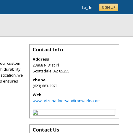
Log In
SIGN UP
Contact Info
Address
h our custom
23868 N 81st Pl
h durability,
Scottsdale
,
AZ
85255
stication, we
Phone
rks ensures
(623) 663-2971
Web
www.arizonadoorsandironworks.com
Contact Us