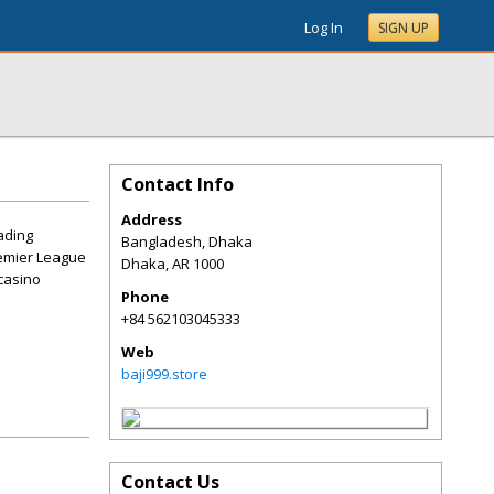
Log In
SIGN UP
Contact Info
Address
ading
Bangladesh, Dhaka
remier League
Dhaka
,
AR
1000
casino
Phone
+84 562103045333
Web
baji999.store
Contact Us