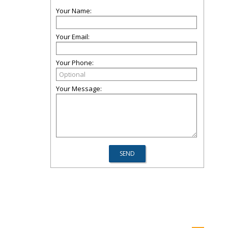
Your Name:
Your Email:
Your Phone:
Your Message: