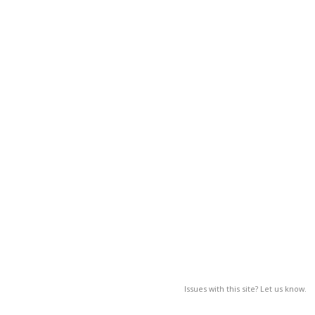
Issues with this site? Let us know.