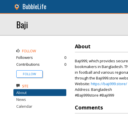
BubbleLife
Baji
About
FOLLOW
Followers
0
Baji999, which provides secure
Contributions
0
bookmakers in Bangladesh. The
in football and various regio
FOLLOW
through the Baji999.store webs
Website:
https://baji999.store/
SITE
Address: Bangladesh
About
#Baji999store #Baji999
News
Calendar
Comments