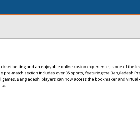
 cicket betting and an enjoyable online casino experience, is one of the le
 pre-match section includes over 35 sports, featuring the Bangladesh P
nal games. Bangladeshi players can now access the bookmaker and virtual 
ite.