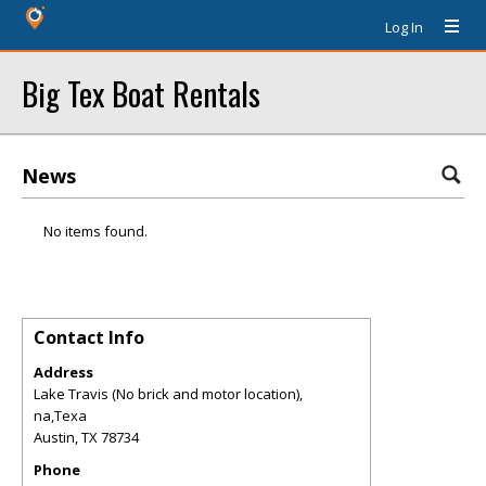
Log In
Big Tex Boat Rentals
News
No items found.
Contact Info
Address
Lake Travis (No brick and motor location),
na,Texa
Austin
,
TX
78734
Phone