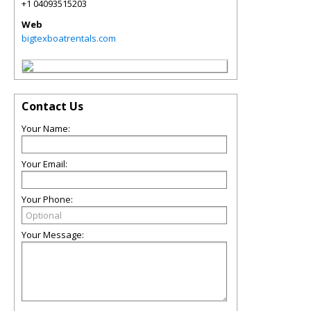
+1 04093515203
Web
bigtexboatrentals.com
Contact Us
Your Name:
Your Email:
Your Phone:
Your Message: