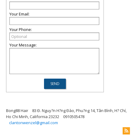
Your Email:
Your Phone:
Your Message:
Bong88 Hair
83 Ð. Nguy?n H?ng Ðào, Phu?ng 14, Tân Bình, H? Chí,
Ho Chi Minh, California 23232
0910505478
clantonwenzel@gmail.com