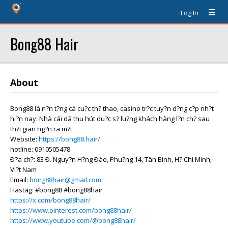
Log In
Bong88 Hair
About
Bong88 là n?n t?ng cá cu?c th? thao, casino tr?c tuy?n d?ng c?p nh?t
hi?n nay. Nhà cái dã thu hút du?c s? lu?ng khách hàng l?n ch? sau
th?i gian ng?n ra m?t.
Website:
https://bong88.hair/
hotline: 0910505478
Ð?a ch?: 83 Ð. Nguy?n H?ng Ðào, Phu?ng 14, Tân Bình, H? Chí Minh,
Vi?t Nam
Email:
bong88hair@gmail.com
Hastag: #bong88 #bong88hair
https://x.com/bong88hair/
https://www.pinterest.com/bong88hair/
https://www.youtube.com/@bong88hair/