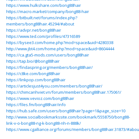
https://www.hulkshare.com/bong88hair
https://macro.market/company/bong88-hair
https://bitbuilt.net/forums/index.php?
members/bong88hair.45294/#about
https://advpr.net/bong88hair
https://www.ted.com/profiles/47316589
https://bysee3.com/home.php?mod=space&uid=4280338
http://www.jbt4.com/home.php?mod=space&uid=8604444
https://ca.gta5-mods.com/users/bong88hair
https://tap.bio/@bong88hair
https://findaspring.org/members/bong88hair/
https://c8ke.com/bong88hair
https://linkpop.com/bong88hair
https://articlesjust4you.com/members/bong88hair/
https://chimcanhviet.vn/forum/members/bong88hair.175061/
https://www.vevioz.com/bong88hair
https://files.fm/bong88hair/info
https://hub.safe.com/users/bong88hair?page=1&page_size=10
http://www.socialbookmarkssite.com/bookmark/5558750/bong88-
link-v-o-bong88-ng-k-bong88-nh-n-888k/
https://www.cgalliance.org/forums/members/bong88hair.31873/#abou