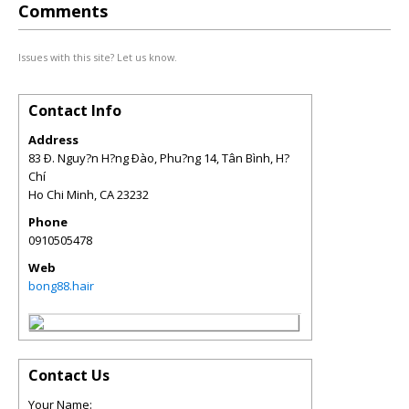
Comments
Issues with this site? Let us know.
Contact Info
Address
83 Ð. Nguy?n H?ng Ðào, Phu?ng 14, Tân Bình, H?
Chí
Ho Chi Minh
,
CA
23232
Phone
0910505478
Web
bong88.hair
Contact Us
Your Name: