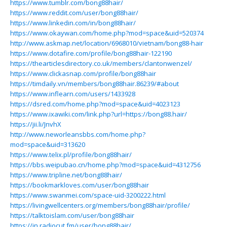
https://www.tumblr.com/bong88hair/
https://www.reddit.com/user/bong88hair/
https://www.linkedin.com/in/bong88hair/
https://www.okaywan.com/home.php?mod=space&uid=520374
http://www.askmap.net/location/6968010/vietnam/bong88-hair
https://www.dotafire.com/profile/bong88hair-122190
https://thearticlesdirectory.co.uk/members/clantonwenzel/
https://www.clickasnap.com/profile/bong88hair
https://timdaily.vn/members/bong88hair.86239/#about
https://www.inflearn.com/users/1433928
https://dsred.com/home.php?mod=space&uid=4023123
https://www.ixawiki.com/link.php?url=https://bong88.hair/
https://jii.li/JnvhX
http://www.neworleansbbs.com/home.php?
mod=space&uid=313620
https://www.telix.pl/profile/bong88hair/
https://bbs.weipubao.cn/home.php?mod=space&uid=4312756
https://www.tripline.net/bong88hair/
https://bookmarkloves.com/user/bong88hair
https://www.swanmei.com/space-uid-3200222.html
https://livingwellcenters.org/members/bong88hair/profile/
https://talktoislam.com/user/bong88hair
https://in.radiocut.fm/user/bong88hair/