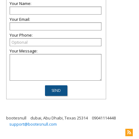
Your Name:
Your Email:
Your Phone:
Your Message:
bootesnull
dubai, Abu Dhabi, Texas 25314
09041114448
support@bootesnull.com