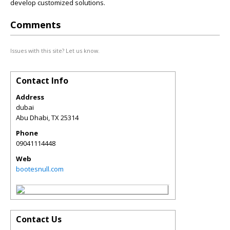
develop customized solutions.
Comments
Issues with this site? Let us know.
Contact Info
Address
dubai
Abu Dhabi
,
TX
25314
Phone
09041114448
Web
bootesnull.com
Contact Us