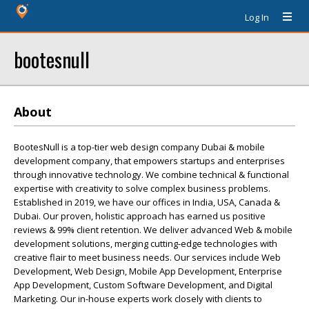
Log In
bootesnull
About
BootesNull is a top-tier web design company Dubai & mobile
development company, that empowers startups and enterprises
through innovative technology. We combine technical & functional
expertise with creativity to solve complex business problems.
Established in 2019, we have our offices in India, USA, Canada &
Dubai. Our proven, holistic approach has earned us positive
reviews & 99% client retention. We deliver advanced Web & mobile
development solutions, merging cutting-edge technologies with
creative flair to meet business needs. Our services include Web
Development, Web Design, Mobile App Development, Enterprise
App Development, Custom Software Development, and Digital
Marketing. Our in-house experts work closely with clients to