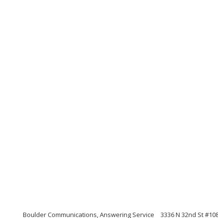
Boulder Communications, Answering Service
3336 N 32nd St #108