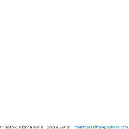
, Phoenix, Arizona 85018
(602) 952-9181
meintruaseffrey@outlook.com