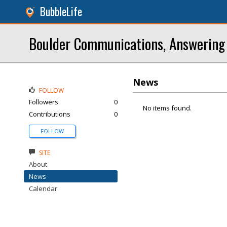
BubbleLife
Boulder Communications, Answering
News
FOLLOW
Followers
0
No items found.
Contributions
0
FOLLOW
SITE
About
News
Calendar