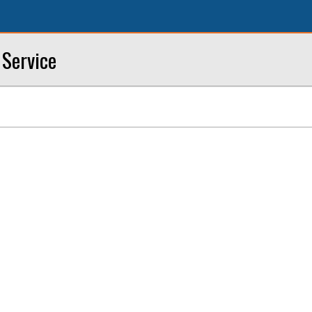
 Service