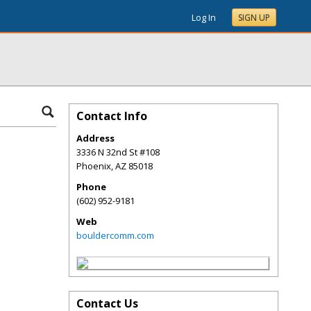
Log In
SIGN UP
Contact Info
Address
3336 N 32nd St #108
Phoenix
,
AZ
85018
Phone
(602) 952-9181
Web
bouldercomm.com
Contact Us