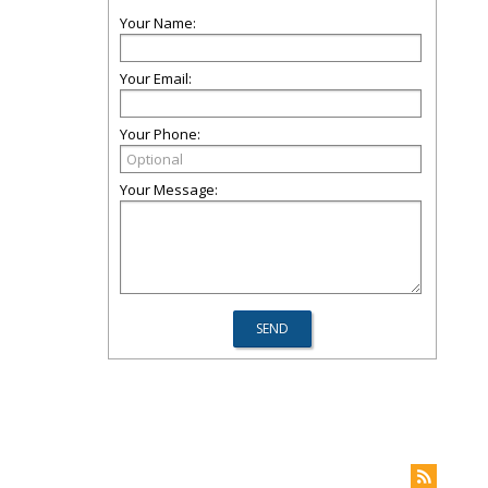
Your Name:
Your Email:
Your Phone:
Your Message: