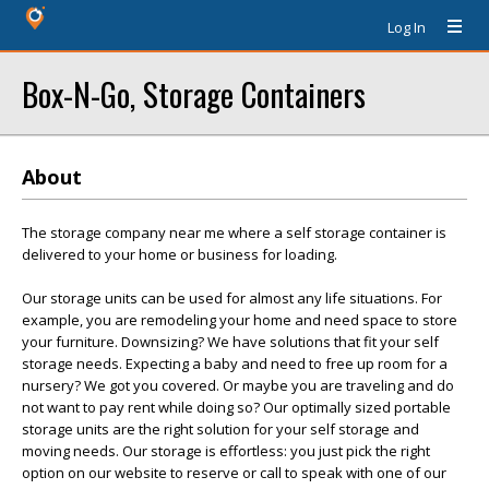
Log In
Box-N-Go, Storage Containers
About
The storage company near me where a self storage container is
delivered to your home or business for loading.
Our storage units can be used for almost any life situations. For
example, you are remodeling your home and need space to store
your furniture. Downsizing? We have solutions that fit your self
storage needs. Expecting a baby and need to free up room for a
nursery? We got you covered. Or maybe you are traveling and do
not want to pay rent while doing so? Our optimally sized portable
storage units are the right solution for your self storage and
moving needs. Our storage is effortless: you just pick the right
option on our website to reserve or call to speak with one of our