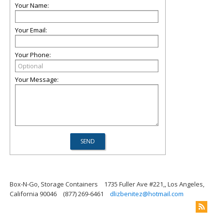
Your Name:
Your Email:
Your Phone:
Your Message:
Box-N-Go, Storage Containers
1735 Fuller Ave #221,, Los Angeles,
California 90046
(877) 269-6461
dlizbenitez@hotmail.com