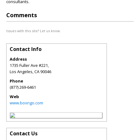
consultants.
Comments
Issues with this site? Let us know.
Contact Info
Address
1735 Fuller Ave #221,
Los Angeles
,
CA
90046
Phone
(877) 269-6461
Web
www.boxngo.com
Contact Us