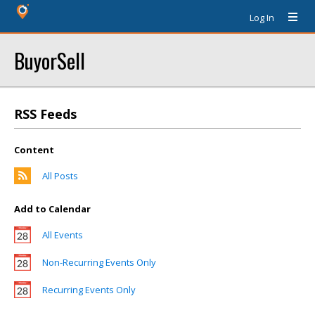
Log In
BuyorSell
RSS Feeds
Content
All Posts
Add to Calendar
All Events
Non-Recurring Events Only
Recurring Events Only