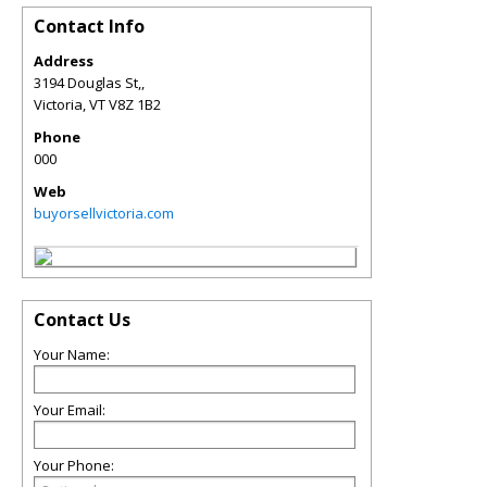
Contact Info
Address
3194 Douglas St,,
Victoria
,
VT
V8Z 1B2
Phone
000
Web
buyorsellvictoria.com
Contact Us
Your Name:
Your Email:
Your Phone: