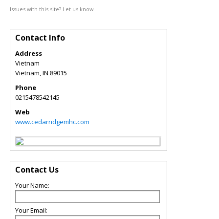
Issues with this site? Let us know.
Contact Info
Address
Vietnam
Vietnam
,
IN
89015
Phone
0215478542145
Web
www.cedarridgemhc.com
Contact Us
Your Name:
Your Email: