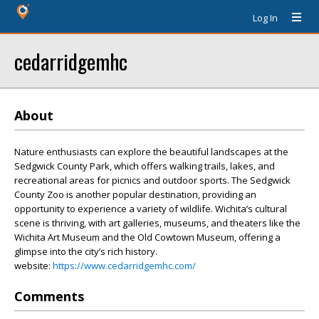
Log In
cedarridgemhc
About
Nature enthusiasts can explore the beautiful landscapes at the
Sedgwick County Park, which offers walking trails, lakes, and
recreational areas for picnics and outdoor sports. The Sedgwick
County Zoo is another popular destination, providing an
opportunity to experience a variety of wildlife. Wichita’s cultural
scene is thriving, with art galleries, museums, and theaters like the
Wichita Art Museum and the Old Cowtown Museum, offering a
glimpse into the city’s rich history.
website:
https://www.cedarridgemhc.com/
Comments