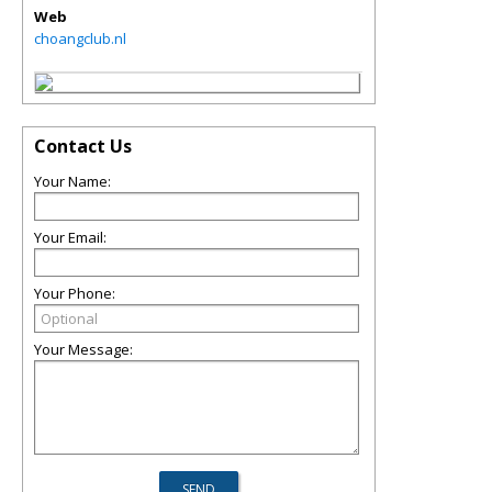
Web
choangclub.nl
Contact Us
Your Name:
Your Email:
Your Phone:
Your Message: