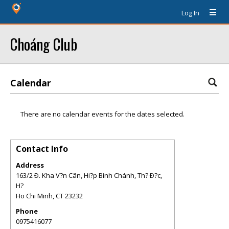
Log In
Choáng Club
Calendar
There are no calendar events for the dates selected.
Contact Info
Address
163/2 Ð. Kha V?n Cân, Hi?p Bình Chánh, Th? Ð?c,
H?
Ho Chi Minh
,
CT
23232
Phone
0975416077