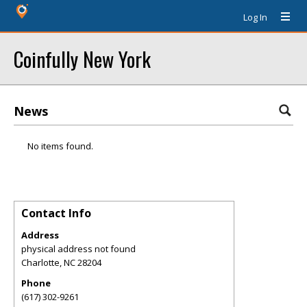
Log In
Coinfully New York
News
No items found.
Contact Info
Address
physical address not found
Charlotte
,
NC
28204
Phone
(617) 302-9261