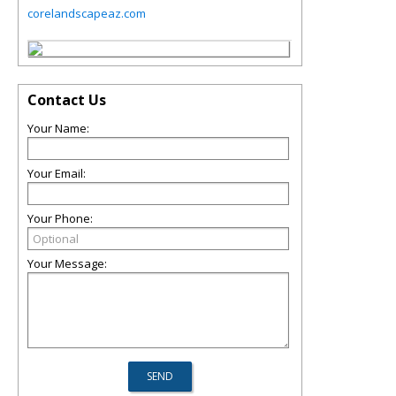
corelandscapeaz.com
Contact Us
Your Name:
Your Email:
Your Phone:
Your Message: