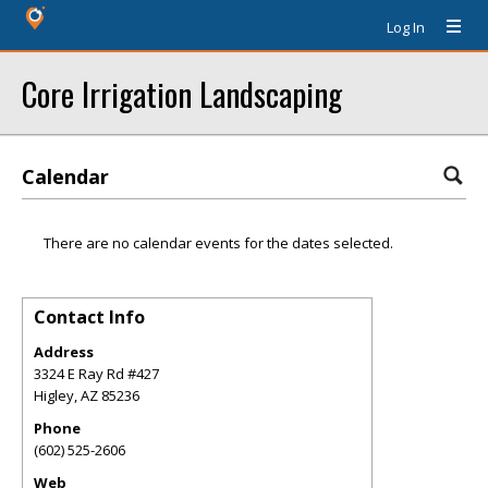
Log In
Core Irrigation Landscaping
Calendar
There are no calendar events for the dates selected.
Contact Info
Address
3324 E Ray Rd #427
Higley
,
AZ
85236
Phone
(602) 525-2606
Web