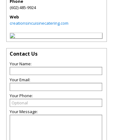
Phone
(602) 485-9924
Web
creationsincuisinecatering.com
Contact Us
Your Name:
Your Email:
Your Phone:
Your Message: