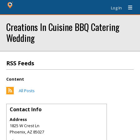
Log In
Creations In Cuisine BBQ Catering
Wedding
RSS Feeds
Content
All Posts
Contact Info
Address
1825 W Crest Ln
Phoenix
,
AZ
85027