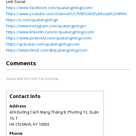
Link Social:
https://www.facebook.com/quatanginlogocom/
https://www.youtube.com/channel/UCfVBDGIK6FyMroqWU2i0RNA
https://x.com/quatanginlogo
https://www.instagram.com/quatanginlogo/
https://www.linkedin.com/in/quatanginlogocom/
https://www.pinterest.com/quatanginlogocom/
https://gravatar.com/quatanginlogocom
https://www.tiktok.com/@quatanginlogocom
Comments
Issues with this site? Let us know.
Contact Info
Address
439 Đường Cách Mạng Tháng 8, Phường 13, Quận
10, T
Hồ Chí Minh
,
KY
10003
Phone