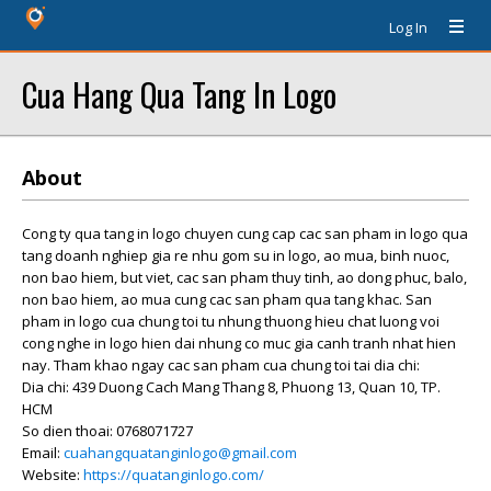
Log In
Cua Hang Qua Tang In Logo
About
Cong ty qua tang in logo chuyen cung cap cac san pham in logo qua
tang doanh nghiep gia re nhu gom su in logo, ao mua, binh nuoc,
non bao hiem, but viet, cac san pham thuy tinh, ao dong phuc, balo,
non bao hiem, ao mua cung cac san pham qua tang khac. San
pham in logo cua chung toi tu nhung thuong hieu chat luong voi
cong nghe in logo hien dai nhung co muc gia canh tranh nhat hien
nay. Tham khao ngay cac san pham cua chung toi tai dia chi:
Dia chi: 439 Duong Cach Mang Thang 8, Phuong 13, Quan 10, TP.
HCM
So dien thoai: 0768071727
Email:
cuahangquatanginlogo@gmail.com
Website:
https://quatanginlogo.com/