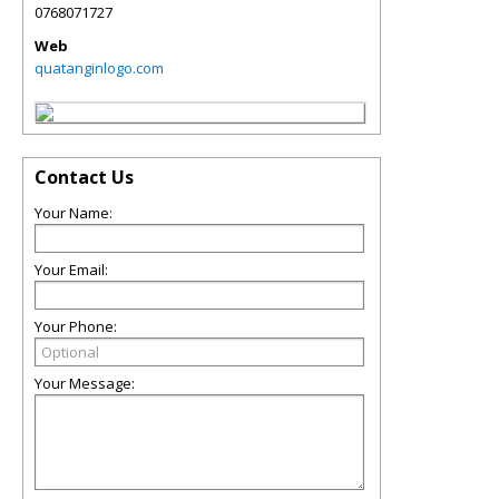
0768071727
Web
quatanginlogo.com
Contact Us
Your Name:
Your Email:
Your Phone:
Your Message: