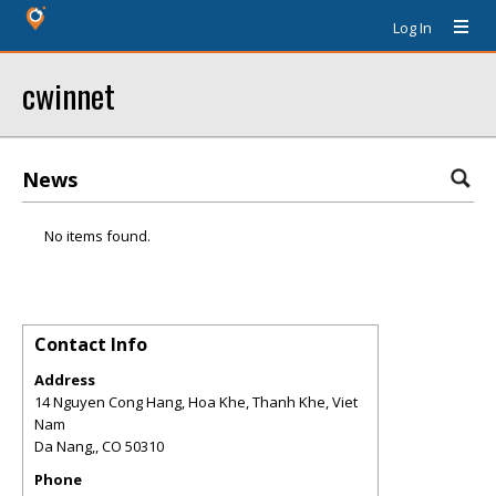
Log In
cwinnet
News
No items found.
Contact Info
Address
14 Nguyen Cong Hang, Hoa Khe, Thanh Khe, Viet
Nam
Da Nang,
,
CO
50310
Phone