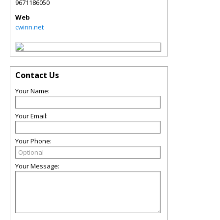
9671186050
Web
cwinn.net
Contact Us
Your Name:
Your Email:
Your Phone:
Your Message: