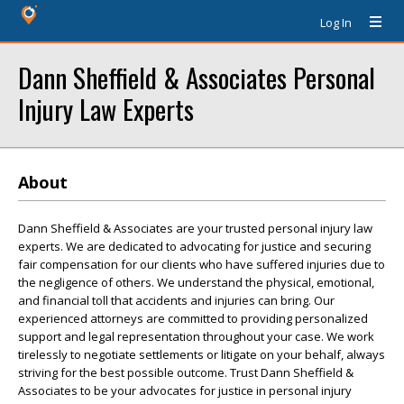
Log In
Dann Sheffield & Associates Personal
Injury Law Experts
About
Dann Sheffield & Associates are your trusted personal injury law
experts. We are dedicated to advocating for justice and securing
fair compensation for our clients who have suffered injuries due to
the negligence of others. We understand the physical, emotional,
and financial toll that accidents and injuries can bring. Our
experienced attorneys are committed to providing personalized
support and legal representation throughout your case. We work
tirelessly to negotiate settlements or litigate on your behalf, always
striving for the best possible outcome. Trust Dann Sheffield &
Associates to be your advocates for justice in personal injury