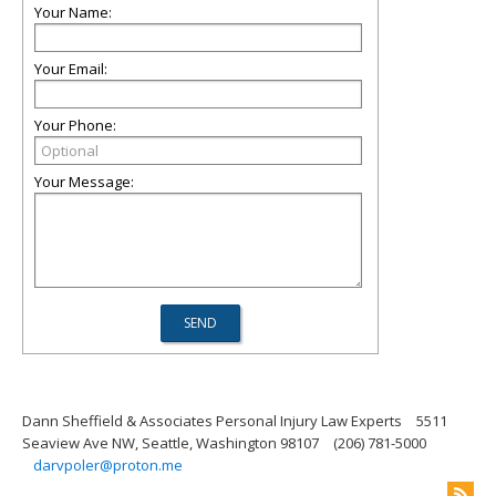
Your Name:
Your Email:
Your Phone:
Your Message:
Dann Sheffield & Associates Personal Injury Law Experts
5511
Seaview Ave NW, Seattle, Washington 98107
(206) 781-5000
darvpoler@proton.me