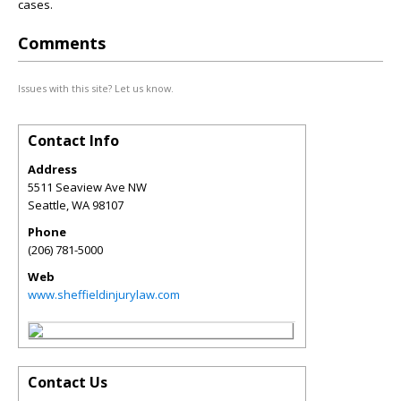
cases.
Comments
Issues with this site? Let us know.
Contact Info
Address
5511 Seaview Ave NW
Seattle
,
WA
98107
Phone
(206) 781-5000
Web
www.sheffieldinjurylaw.com
Contact Us