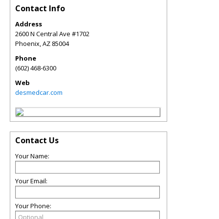
Contact Info
Address
2600 N Central Ave #1702
Phoenix
,
AZ
85004
Phone
(602) 468-6300
Web
desmedcar.com
Contact Us
Your Name:
Your Email:
Your Phone: