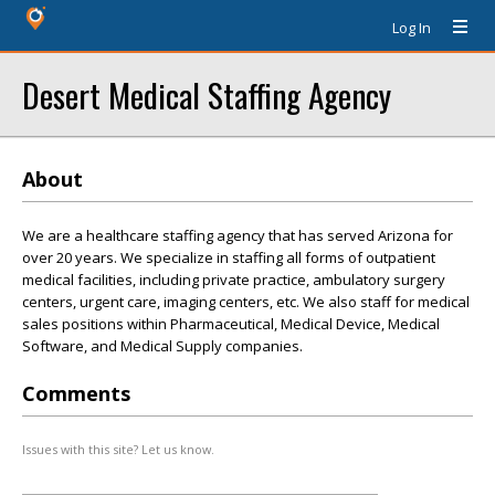
Log In
Desert Medical Staffing Agency
About
We are a healthcare staffing agency that has served Arizona for
over 20 years. We specialize in staffing all forms of outpatient
medical facilities, including private practice, ambulatory surgery
centers, urgent care, imaging centers, etc. We also staff for medical
sales positions within Pharmaceutical, Medical Device, Medical
Software, and Medical Supply companies.
Comments
Issues with this site? Let us know.