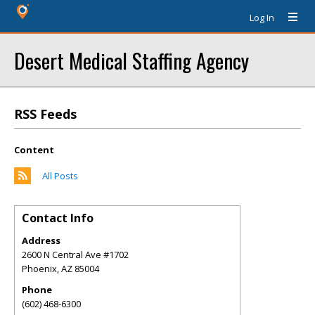
Log In
Desert Medical Staffing Agency
RSS Feeds
Content
All Posts
Contact Info
Address
2600 N Central Ave #1702
Phoenix
,
AZ
85004
Phone
(602) 468-6300