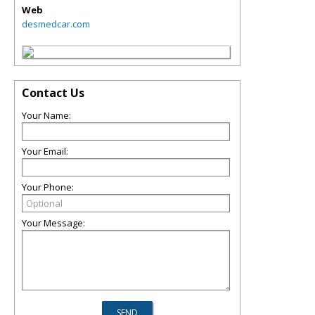
Web
desmedcar.com
Contact Us
Your Name:
Your Email:
Your Phone:
Your Message: