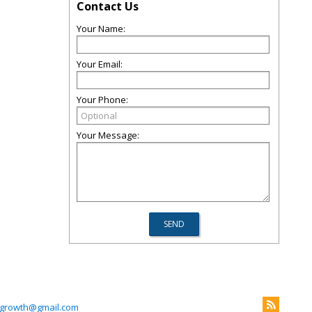
Contact Us
Your Name:
Your Email:
Your Phone:
Your Message:
lgrowth@gmail.com