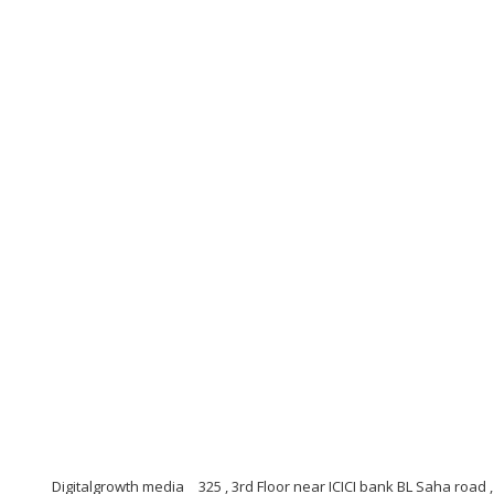
Digitalgrowth media
325 , 3rd Floor near ICICI bank BL Saha road 