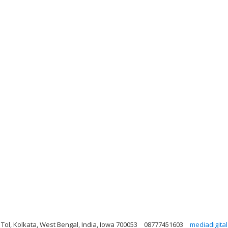
, Tol, Kolkata, West Bengal, India, Iowa 700053
08777451603
mediadigita