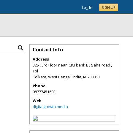
Log In
SIGN UP
Contact Info
Address
325 , 3rd Floor near ICICI bank BL Saha road ,
Tol
Kolkata, West Bengal, India
,
IA
700053
Phone
08777451603
Web
digitalgrowth.media