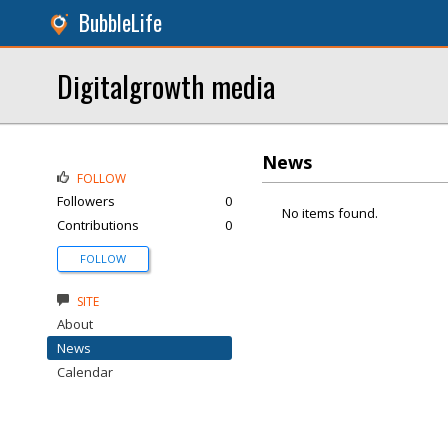
BubbleLife
Digitalgrowth media
News
FOLLOW
Followers
0
No items found.
Contributions
0
FOLLOW
SITE
About
News
Calendar