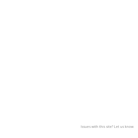
Issues with this site? Let us know.