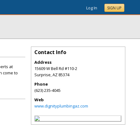
Log In
SIGN UP
Contact Info
Address
erts at
15609 W Bell Rd #110-2
an come to
Surprise
,
AZ
85374
Phone
(623) 235-4045
Web
www.dignityplumbingaz.com