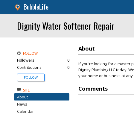
BubbleLife
Dignity Water Softener Repair
About
FOLLOW
Followers
0
If you’re looking for a master 
Contributions
0
Dignity Plumbing LLC today. W
your home or business at any t
FOLLOW
Comments
SITE
About
News
Calendar