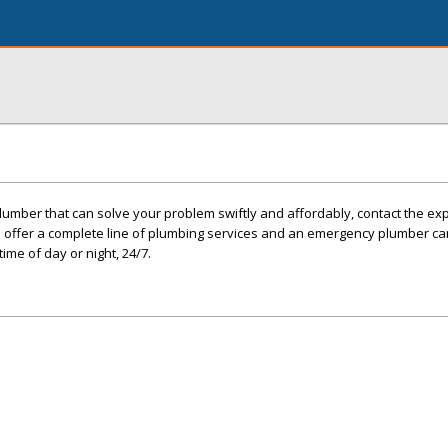
plumber that can solve your problem swiftly and affordably, contact the exp
e offer a complete line of plumbing services and an emergency plumber c
ime of day or night, 24/7.