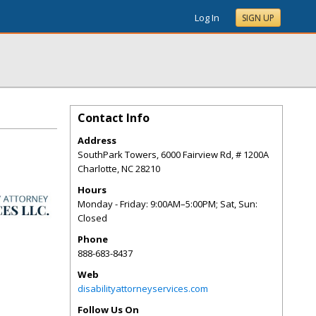
Log In
SIGN UP
Contact Info
Address
SouthPark Towers, 6000 Fairview Rd, # 1200A
Charlotte
,
NC
28210
Hours
Monday - Friday: 9:00AM–5:00PM; Sat, Sun:
Closed
Phone
888-683-8437
Web
disabilityattorneyservices.com
Follow Us On