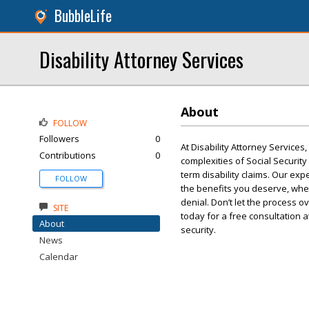
BubbleLife
Disability Attorney Services
About
FOLLOW
Followers
0
At Disability Attorney Services
Contributions
0
complexities of Social Security
term disability claims. Our ex
FOLLOW
the benefits you deserve, whet
denial. Don’t let the process 
SITE
today for a free consultation a
About
security.
News
Calendar