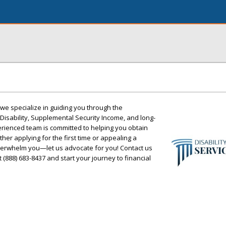
, we specialize in guiding you through the
 Disability, Supplemental Security Income, and long-
perienced team is committed to helping you obtain
her applying for the first time or appealing a
overwhelm you—let us advocate for you! Contact us
t (888) 683-8437 and start your journey to financial