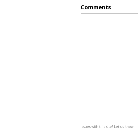
Comments
Issues with this site? Let us know.