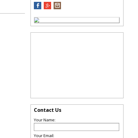
Contact Us
Your Name:
Your Email: