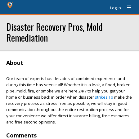
Log In
Disaster Recovery Pros, Mold
Remediation
About
Our team of experts has decades of combined experience and
during this time has seen it all! Whether it is a leak, a flood, broken
pipe, mold, fire, or smoke we are here 24/7 to help you get your
home or business back in order when disaster
strikes.To
make the
recovery process as stress free as possible, we will stay in good
communication throughout the entire restoration process and for
your convenience we offer direct insurance billing, free estimates
and free second opinions.
Comments