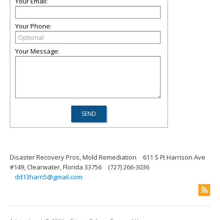
Your Email:
Your Phone:
Your Message:
Disaster Recovery Pros, Mold Remediation
611 S Ft Harrison Ave
#149, Clearwater, Florida 33756
(727) 266-3036
dd13harri5@gmail.com