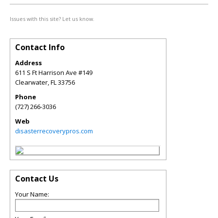
Issues with this site? Let us know.
Contact Info
Address
611 S Ft Harrison Ave #149
Clearwater
,
FL
33756
Phone
(727) 266-3036
Web
disasterrecoverypros.com
Contact Us
Your Name: