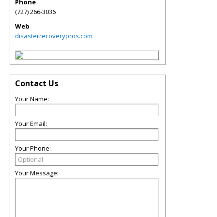
Phone
(727) 266-3036
Web
disasterrecoverypros.com
Contact Us
Your Name:
Your Email:
Your Phone:
Your Message: