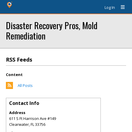
Log In
Disaster Recovery Pros, Mold
Remediation
RSS Feeds
Content
All Posts
Contact Info
Address
611 S Ft Harrison Ave #149
Clearwater
,
FL
33756