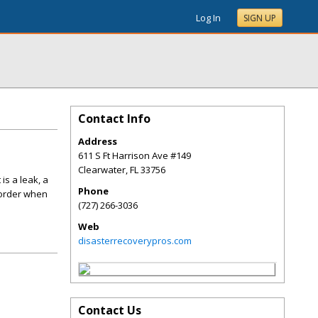
Log In
SIGN UP
Contact Info
Address
611 S Ft Harrison Ave #149
Clearwater
,
FL
33756
is a leak, a
Phone
 order when
(727) 266-3036
Web
disasterrecoverypros.com
Contact Us