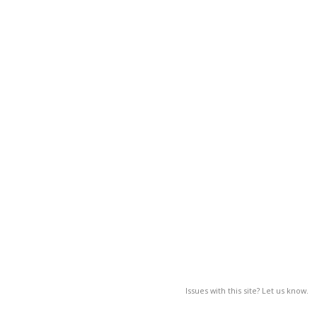
Issues with this site? Let us know.