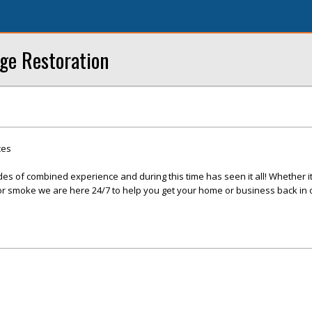
ge Restoration
ces
s of combined experience and during this time has seen it all! Whether it 
, or smoke we are here 24/7 to help you get your home or business back in