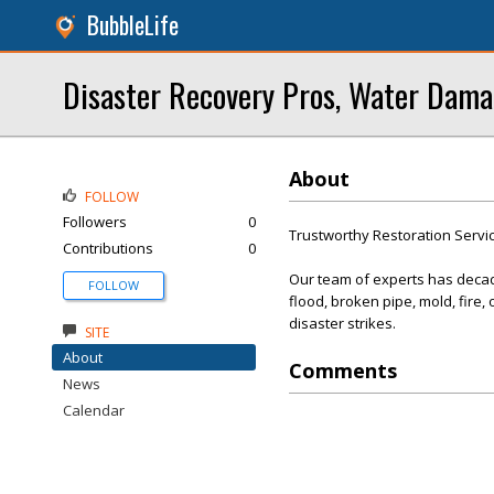
BubbleLife
Disaster Recovery Pros, Water Dama
About
FOLLOW
Followers
0
Trustworthy Restoration Servi
Contributions
0
Our team of experts has decade
FOLLOW
flood, broken pipe, mold, fire
disaster strikes.
SITE
About
Comments
News
Calendar