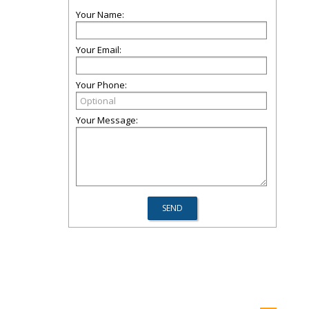
Your Name:
Your Email:
Your Phone:
Your Message: