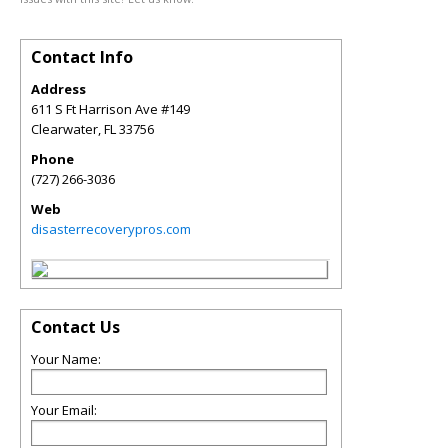
Contact Info
Address
611 S Ft Harrison Ave #149
Clearwater
,
FL
33756
Phone
(727) 266-3036
Web
disasterrecoverypros.com
Contact Us
Your Name:
Your Email: