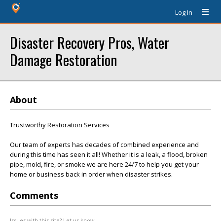
Log In
Disaster Recovery Pros, Water
Damage Restoration
About
Trustworthy Restoration Services
Our team of experts has decades of combined experience and
during this time has seen it all! Whether it is a leak, a flood, broken
pipe, mold, fire, or smoke we are here 24/7 to help you get your
home or business back in order when disaster strikes.
Comments
Issues with this site? Let us know.