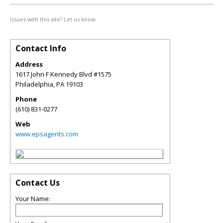
Issues with this site? Let us know.
Contact Info
Address
1617 John F Kennedy Blvd #1575
Philadelphia
,
PA
19103
Phone
(610) 831-0277
Web
www.epsagents.com
Contact Us
Your Name: