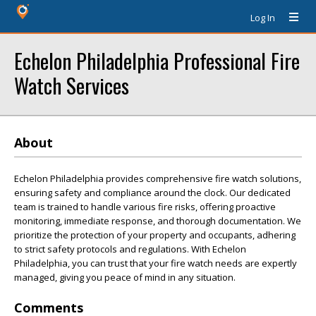
Log In
Echelon Philadelphia Professional Fire
Watch Services
About
Echelon Philadelphia provides comprehensive fire watch solutions,
ensuring safety and compliance around the clock. Our dedicated
team is trained to handle various fire risks, offering proactive
monitoring, immediate response, and thorough documentation. We
prioritize the protection of your property and occupants, adhering
to strict safety protocols and regulations. With Echelon
Philadelphia, you can trust that your fire watch needs are expertly
managed, giving you peace of mind in any situation.
Comments