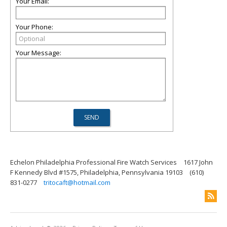
Your Email:
Your Phone:
Your Message:
Echelon Philadelphia Professional Fire Watch Services
1617 John
F Kennedy Blvd #1575, Philadelphia, Pennsylvania 19103
(610)
831-0277
tritocaft@hotmail.com