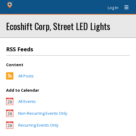
Log In
Ecoshift Corp, Street LED Lights
RSS Feeds
Content
All Posts
Add to Calendar
All Events
Non-Recurring Events Only
Recurring Events Only