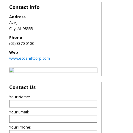
Contact Info
Address
Ave,
City
,
AL
98555
Phone
(02) 8370 0103
Web
www.ecoshiftcorp.com
Contact Us
Your Name:
Your Email:
Your Phone: