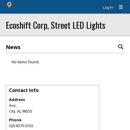
Log In
Ecoshift Corp, Street LED Lights
News
No items found.
Contact Info
Address
Ave,
City
,
AL
98555
Phone
(02) 8370 0103