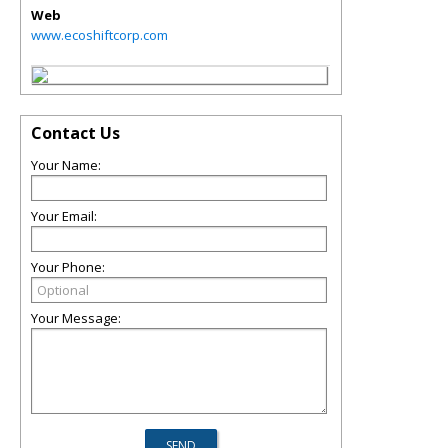
Web
www.ecoshiftcorp.com
Contact Us
Your Name:
Your Email:
Your Phone:
Your Message: