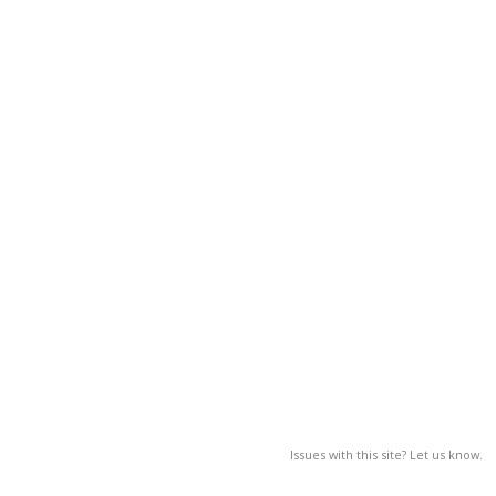
Issues with this site? Let us know.