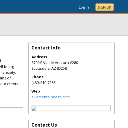
Log In
SIGN UP
Contact Info
Address
d
8700 E Via de Ventura #280
ll-being.
Scottsdale
,
AZ
85258
 anxiety,
Phone
sing of
(480) 210-7266
our clients
Web
elliementalhealth.com
Contact Us