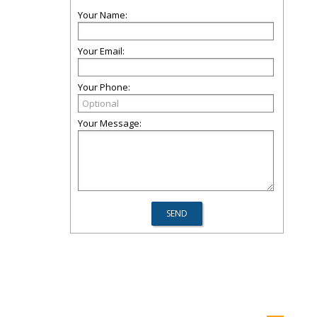
Your Name:
Your Email:
Your Phone:
Your Message: