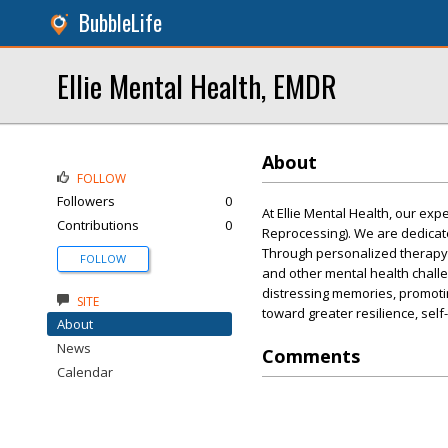
BubbleLife
Ellie Mental Health, EMDR
About
FOLLOW
Followers
0
At Ellie Mental Health, our ex
Contributions
0
Reprocessing). We are dedicate
Through personalized therapy 
FOLLOW
and other mental health challe
distressing memories, promoti
SITE
toward greater resilience, sel
About
News
Comments
Calendar