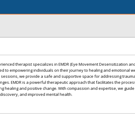
perienced therapist specializes in EMDR (Eye Movement Desensitization an
d to empowering individuals on their journey to healing and emotional we
sessions, we provide a safe and supportive space for addressing trauma,
nges. EMDR is a powerful therapeutic approach that facilitates the proces
ng healing and positive change. With compassion and expertise, we guide 
f-discovery, and improved mental health.