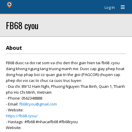
Log In
FB68 cyou
About
FB68 duoc ra doi rat som va cho den thoi gian hien tai fb68 .cyou
dang khong ngung tang truong manh me. Duoc cap giay phep hoat
dong hop phap boi co quan giai tri the gioi (PAGCOR) chuyen cap
phep doi voi cac to chuc ca cuoc truc tuyen
- Dia chi: 89/12 Ham Nghi, Phuong Nguyen Thai Binh, Quan 1, Thanh
pho Ho Chi Minh, Vietnam
- Phone: 0562348888
- Email:
fb68cyou@gmail.com
- Website:
https://fb68.cyou/
- Hastags: #fb68 #nhacaifb68 #fb68cyou
Website: