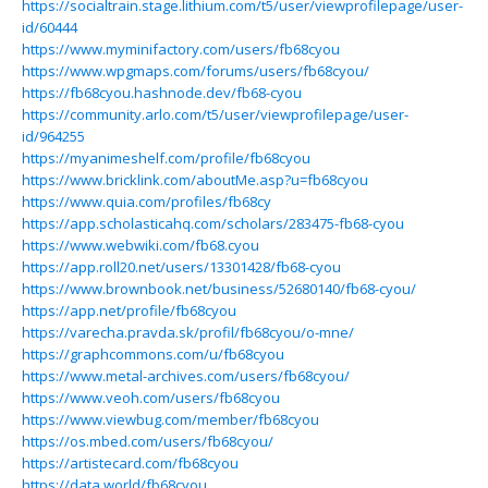
https://socialtrain.stage.lithium.com/t5/user/viewprofilepage/user-
id/60444
https://www.myminifactory.com/users/fb68cyou
https://www.wpgmaps.com/forums/users/fb68cyou/
https://fb68cyou.hashnode.dev/fb68-cyou
https://community.arlo.com/t5/user/viewprofilepage/user-
id/964255
https://myanimeshelf.com/profile/fb68cyou
https://www.bricklink.com/aboutMe.asp?u=fb68cyou
https://www.quia.com/profiles/fb68cy
https://app.scholasticahq.com/scholars/283475-fb68-cyou
https://www.webwiki.com/fb68.cyou
https://app.roll20.net/users/13301428/fb68-cyou
https://www.brownbook.net/business/52680140/fb68-cyou/
https://app.net/profile/fb68cyou
https://varecha.pravda.sk/profil/fb68cyou/o-mne/
https://graphcommons.com/u/fb68cyou
https://www.metal-archives.com/users/fb68cyou/
https://www.veoh.com/users/fb68cyou
https://www.viewbug.com/member/fb68cyou
https://os.mbed.com/users/fb68cyou/
https://artistecard.com/fb68cyou
https://data.world/fb68cyou