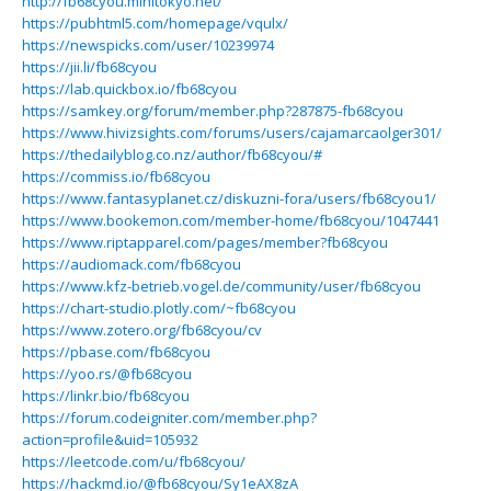
http://fb68cyou.minitokyo.net/
https://pubhtml5.com/homepage/vqulx/
https://newspicks.com/user/10239974
https://jii.li/fb68cyou
https://lab.quickbox.io/fb68cyou
https://samkey.org/forum/member.php?287875-fb68cyou
https://www.hivizsights.com/forums/users/cajamarcaolger301/
https://thedailyblog.co.nz/author/fb68cyou/#
https://commiss.io/fb68cyou
https://www.fantasyplanet.cz/diskuzni-fora/users/fb68cyou1/
https://www.bookemon.com/member-home/fb68cyou/1047441
https://www.riptapparel.com/pages/member?fb68cyou
https://audiomack.com/fb68cyou
https://www.kfz-betrieb.vogel.de/community/user/fb68cyou
https://chart-studio.plotly.com/~fb68cyou
https://www.zotero.org/fb68cyou/cv
https://pbase.com/fb68cyou
https://yoo.rs/@fb68cyou
https://linkr.bio/fb68cyou
https://forum.codeigniter.com/member.php?
action=profile&uid=105932
https://leetcode.com/u/fb68cyou/
https://hackmd.io/@fb68cyou/Sy1eAX8zA