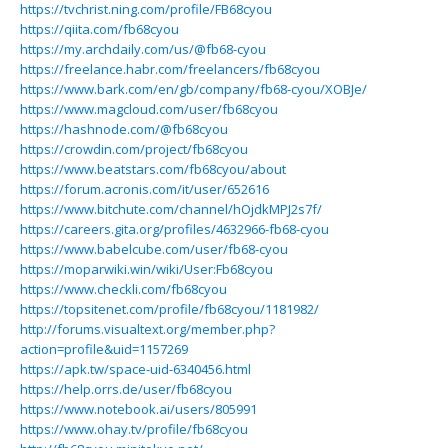
https://tvchrist.ning.com/profile/FB68cyou
https://qiita.com/fb68cyou
https://my.archdaily.com/us/@fb68-cyou
https://freelance.habr.com/freelancers/fb68cyou
https://www.bark.com/en/gb/company/fb68-cyou/XOBJe/
https://www.magcloud.com/user/fb68cyou
https://hashnode.com/@fb68cyou
https://crowdin.com/project/fb68cyou
https://www.beatstars.com/fb68cyou/about
https://forum.acronis.com/it/user/652616
https://www.bitchute.com/channel/hOjdkMPJ2s7f/
https://careers.gita.org/profiles/4632966-fb68-cyou
https://www.babelcube.com/user/fb68-cyou
https://moparwiki.win/wiki/User:Fb68cyou
https://www.checkli.com/fb68cyou
https://topsitenet.com/profile/fb68cyou/1181982/
http://forums.visualtext.org/member.php?
action=profile&uid=1157269
https://apk.tw/space-uid-6340456.html
https://help.orrs.de/user/fb68cyou
https://www.notebook.ai/users/805991
https://www.ohay.tv/profile/fb68cyou