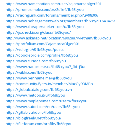
https://www.namestation.com/user/cajamarcaolger301
https://promosimple.com/ps/2c1e4/fb68cyou
https://racingjunk.com/forums/member.php?u=98306
https://www.hebergementweb.org/members/fb68cyou.643425/
https://www.cheaperseeker.com/u/fb68cyou
https://js.checkio.org/class/fb68cyou/
http://www.askmap.net/location/6902887/vietnam/fb68-cyou
https://portfolium.com/CajamarcaOlger301
https://velog.io/@fb68cyou/posts
https://doodleordie.com/profile/fb68cyou
https://www.curioos.com/fb68cyou
https://www.naucmese.cz/fb68-cyou?_fid=j3uc
https://wibki.com/fb68cyou
https://www.penname.me/@fb68cyou
https://community.fyers.in/member/MacGy9DMBn
https://globalcatalog.com/fb68cyou.vn
https://www.metooo.it/u/fb68cyou
https://www.mapleprimes.com/users/fb68cyou
https://www.sutori.com/en/user/fb68-cyou
https://gitlab.vuhdo.io/fb68cyou
https://blogfreely.net/fb68cyou/
https://fileforum.com/profile/fb68cyou