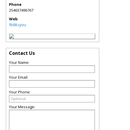
Phone
254637496767
Web
fb68.cyou
Contact Us
Your Name:
Your Email:
Your Phone:
Your Message: