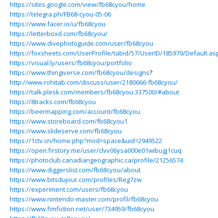
https://sites.google.com/view/fb68cyou/home
https://telegra.ph/FB68-cyou-05-06
https://www.facer.io/u/fb68cyou
https://letterboxd.com/fb68cyou/
https://www.divephotoguide.com/user/fb68cyou
https://foxsheets.com/UserProfile/tabid/57/UserID/185970/Default.as
https://visual.ly/users/fb68cyou/portfolio
https://www.thingiverse.com/fb68cyou/designs
?
http://www.rohitab.com/discuss/user/2180666-fb68cyou/
https://talk.plesk.com/members/fb68cyou.337500/#about
https://8tracks.com/fb68cyou
https://beermapping.com/account/fb68cyou
https://www.storeboard.com/fb68cyou1
https://www.slideserve.com/fb68cyou
https://1ctv.cn/home.php?mod=space&uid=2949522
https://open.firstory.me/user/clvv06ysa000e01wibugj1cuq
https://photoclub.canadiangeographic.ca/profile/21256574
https://www.diggerslist.com/fb68cyou/about
https://www.bitsdujour.com/profiles/Reg7zw
https://experiment.com/users/fb68cyou
https://www.nintendo-master.com/profil/fb68cyou
https://www.fimfiction.net/user/734959/fb68cyou