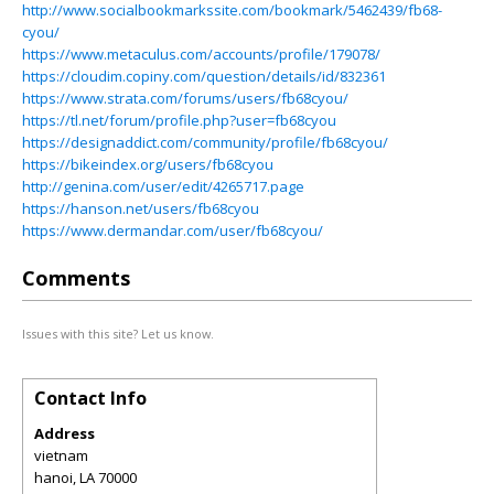
http://www.socialbookmarkssite.com/bookmark/5462439/fb68-
cyou/
https://www.metaculus.com/accounts/profile/179078/
https://cloudim.copiny.com/question/details/id/832361
https://www.strata.com/forums/users/fb68cyou/
https://tl.net/forum/profile.php?user=fb68cyou
https://designaddict.com/community/profile/fb68cyou/
https://bikeindex.org/users/fb68cyou
http://genina.com/user/edit/4265717.page
https://hanson.net/users/fb68cyou
https://www.dermandar.com/user/fb68cyou/
Comments
Issues with this site? Let us know.
Contact Info
Address
vietnam
hanoi
,
LA
70000