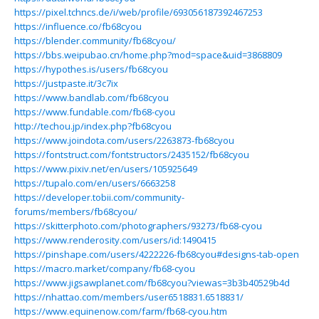
https://pixel.tchncs.de/i/web/profile/693056187392467253
https://influence.co/fb68cyou
https://blender.community/fb68cyou/
https://bbs.weipubao.cn/home.php?mod=space&uid=3868809
https://hypothes.is/users/fb68cyou
https://justpaste.it/3c7ix
https://www.bandlab.com/fb68cyou
https://www.fundable.com/fb68-cyou
http://techou.jp/index.php?fb68cyou
https://www.joindota.com/users/2263873-fb68cyou
https://fontstruct.com/fontstructors/2435152/fb68cyou
https://www.pixiv.net/en/users/105925649
https://tupalo.com/en/users/6663258
https://developer.tobii.com/community-
forums/members/fb68cyou/
https://skitterphoto.com/photographers/93273/fb68-cyou
https://www.renderosity.com/users/id:1490415
https://pinshape.com/users/4222226-fb68cyou#designs-tab-open
https://macro.market/company/fb68-cyou
https://www.jigsawplanet.com/fb68cyou?viewas=3b3b40529b4d
https://nhattao.com/members/user6518831.6518831/
https://www.equinenow.com/farm/fb68-cyou.htm