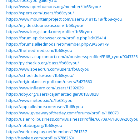
https://fb68cyou.gallery.ru/
https://www.openhumans.org/member/fb68cyou/
https://wperp.com/users/fb68cyou/
https://www.mountainproject.com/user/201811518/fb68-cyou
https://my.desktopnexus.com/fb68cyou/
https://www.longisland.com/profile/fb68cyou
https://forum.epicbrowser.com/profile.php?id=35414
https://forums.alliedmods.net/member.php?u=369179
https://thefeedfeed.com/fb68cyou
https://www.callupcontact.com/b/businessprofile/FB68_cyou/9043335
https://py.checkio.org/class/fb68cyou/
https://www.speedrun.com/users/fb68cyou
https://schoolido.lu/user/fb68cyou/
https://original.misterpoll.com/users/5427660
https://www.inflearn.com/users/1392029
https://ioby.org/users/cajamarcaolger301833928
https://www.metooo.io/u/fb68cyou
https://app.talkshoe.com/user/fb68cyou
https://www.giveawayoftheday.com/forums/profile/186073
https://us.enrollbusiness.com/BusinessProfile/6670874/FB68%20cyou
https://notabug.org/fb68cyou
https://worldcosplay.net/member/1761337
http://hawkee.com/profile/6786263/