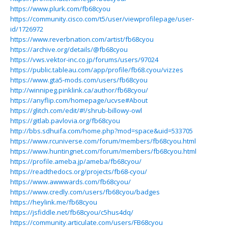
https://www.plurk.com/fb68cyou
https://community.cisco.com/t5/user/viewprofilepage/user-
id/1726972
https://www.reverbnation.com/artist/fb68cyou
https://archive.org/details/@fb68cyou
https://vws.vektor-inc.co.jp/forums/users/97024
https://public.tableau.com/app/profile/fb68.cyou/vizzes
https://www.gta5-mods.com/users/fb68cyou
http://winnipeg.pinklink.ca/author/fb68cyou/
https://anyflip.com/homepage/ucvse#About
https://glitch.com/edit/#!/shrub-billowy-owl
https://gitlab.pavlovia.org/fb68cyou
http://bbs.sdhuifa.com/home.php?mod=space&uid=533705
https://www.rcuniverse.com/forum/members/fb68cyou.html
https://www.huntingnet.com/forum/members/fb68cyou.html
https://profile.ameba.jp/ameba/fb68cyou/
https://readthedocs.org/projects/fb68-cyou/
https://www.awwwards.com/fb68cyou/
https://www.credly.com/users/fb68cyou/badges
https://heylink.me/fb68cyou
https://jsfiddle.net/fb68cyou/c5hus4dq/
https://community.articulate.com/users/FB68cyou