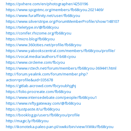
https://pxhere.com/en/photographer/4250196
https://www.spigotmc.org/members/fb68cyou.2021469/
https://www.furaffinity.net/user/fb68cyou
https://www.silverstripe.org/ForumMemberProfile/show/148107
https://teletype.in/@fb68cyou
https://conifer.rhizome.org/fb68cyou
https://micro.blog/fb68cyou
https://www.360cities.net/profile/fb68cyou
https://www.yabookscentral.com/members/fb68cyou/profile/
https://vocal.media/authors/f-b68-cyou
https://www.circleme.com/fbcyou
https://www.rctech.net/forum/members/fb68cyou-369441.html
http://forum.yealink.com/forum/member.php?
action=profile&uid=335678
https://gitlab.aicrowd.com/fbcyoubhjghj
https://folio.procreate.com/fb68cyou
https://www.intensedebate.com/people/fb68cyou1
https://www.niftygateway.com/@fb68cyou
https://justpaste.it/u/fb68cyou
https://booklog.jp/users/fb68cyou/profile
http://magic.ly/fb68cyou
http://ikonoteka.paleo.pan.pl/xwiki/bin/view/XWiki/fb68cyou