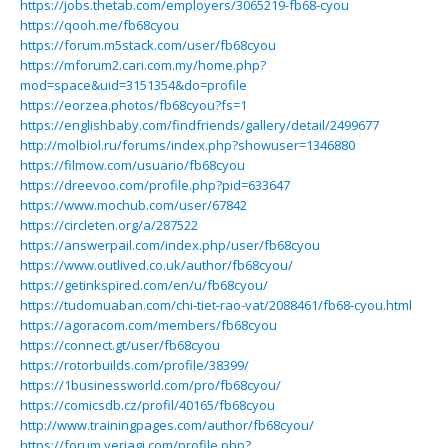
https://jobs.thetab.com/employers/3065219-fb68-cyou
https://qooh.me/fb68cyou
https://forum.m5stack.com/user/fb68cyou
https://mforum2.cari.com.my/home.php?
mod=space&uid=3151354&do=profile
https://eorzea.photos/fb68cyou?fs=1
https://englishbaby.com/findfriends/gallery/detail/2499677
http://molbiol.ru/forums/index.php?showuser=1346880
https://filmow.com/usuario/fb68cyou
https://dreevoo.com/profile.php?pid=633647
https://www.mochub.com/user/67842
https://circleten.org/a/287522
https://answerpail.com/index.php/user/fb68cyou
https://www.outlived.co.uk/author/fb68cyou/
https://getinkspired.com/en/u/fb68cyou/
https://tudomuaban.com/chi-tiet-rao-vat/2088461/fb68-cyou.html
https://agoracom.com/members/fb68cyou
https://connect.gt/user/fb68cyou
https://rotorbuilds.com/profile/38399/
https://1businessworld.com/pro/fb68cyou/
https://comicsdb.cz/profil/40165/fb68cyou
http://www.trainingpages.com/author/fb68cyou/
https://forum.veriagi.com/profile.php?