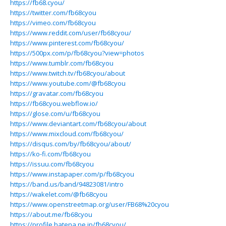
https://fb68.cyou/
https://twitter.com/fb68cyou
https://vimeo.com/fb68cyou
https://www.reddit.com/user/fb68cyou/
https://www.pinterest.com/fb68cyou/
https://500px.com/p/fb68cyou?view=photos
https://www.tumblr.com/fb68cyou
https://www.twitch.tv/fb68cyou/about
https://www.youtube.com/@fb68cyou
https://gravatar.com/fb68cyou
https://fb68cyou.webflow.io/
https://glose.com/u/fb68cyou
https://www.deviantart.com/fb68cyou/about
https://www.mixcloud.com/fb68cyou/
https://disqus.com/by/fb68cyou/about/
https://ko-fi.com/fb68cyou
https://issuu.com/fb68cyou
https://www.instapaper.com/p/fb68cyou
https://band.us/band/94823081/intro
https://wakelet.com/@fb68cyou
https://www.openstreetmap.org/user/FB68%20cyou
https://about.me/fb68cyou
https://profile.hatena.ne.jp/fb68cyou/