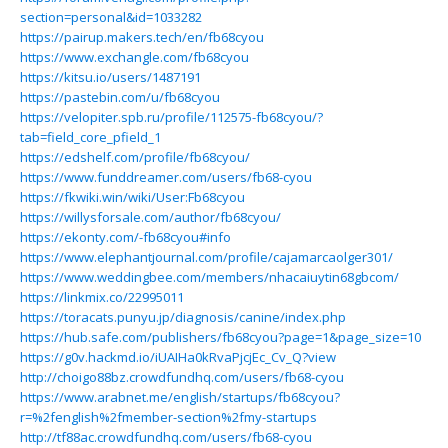
section=personal&id=1033282
https://pairup.makers.tech/en/fb68cyou
https://www.exchangle.com/fb68cyou
https://kitsu.io/users/1487191
https://pastebin.com/u/fb68cyou
https://velopiter.spb.ru/profile/112575-fb68cyou/?
tab=field_core_pfield_1
https://edshelf.com/profile/fb68cyou/
https://www.funddreamer.com/users/fb68-cyou
https://fkwiki.win/wiki/User:Fb68cyou
https://willysforsale.com/author/fb68cyou/
https://ekonty.com/-fb68cyou#info
https://www.elephantjournal.com/profile/cajamarcaolger301/
https://www.weddingbee.com/members/nhacaiuytin68gbcom/
https://linkmix.co/22995011
https://toracats.punyu.jp/diagnosis/canine/index.php
https://hub.safe.com/publishers/fb68cyou?page=1&page_size=10
https://g0v.hackmd.io/iUAIHa0kRvaPjcjEc_Cv_Q?view
http://choigo88bz.crowdfundhq.com/users/fb68-cyou
https://www.arabnet.me/english/startups/fb68cyou?
r=%2fenglish%2fmember-section%2fmy-startups
http://tf88ac.crowdfundhq.com/users/fb68-cyou