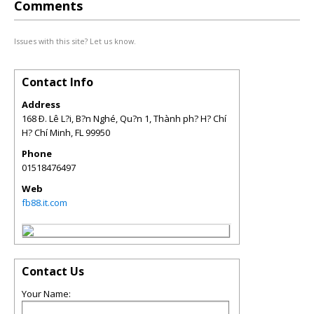
Comments
Issues with this site? Let us know.
Contact Info
Address
168 Ð. Lê L?i, B?n Nghé, Qu?n 1, Thành ph? H? Chí
H? Chí Minh
,
FL
99950
Phone
01518476497
Web
fb88.it.com
Contact Us
Your Name: