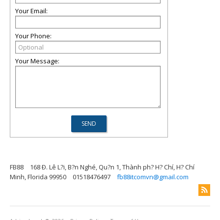
Your Email:
Your Phone:
Your Message:
FB88
168 Ð. Lê L?i, B?n Nghé, Qu?n 1, Thành ph? H? Chí, H? Chí
Minh, Florida 99950
01518476497
fb88itcomvn@gmail.com