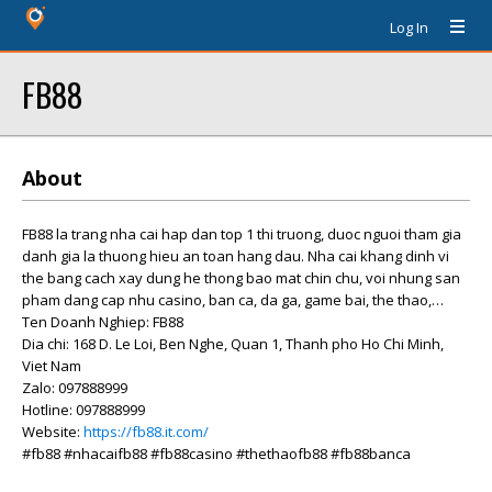
Log In
FB88
About
FB88 la trang nha cai hap dan top 1 thi truong, duoc nguoi tham gia
danh gia la thuong hieu an toan hang dau. Nha cai khang dinh vi
the bang cach xay dung he thong bao mat chin chu, voi nhung san
pham dang cap nhu casino, ban ca, da ga, game bai, the thao,…
Ten Doanh Nghiep: FB88
Dia chi: 168 D. Le Loi, Ben Nghe, Quan 1, Thanh pho Ho Chi Minh,
Viet Nam
Zalo: 097888999
Hotline: 097888999
Website:
https://fb88.it.com/
#fb88 #nhacaifb88 #fb88casino #thethaofb88 #fb88banca