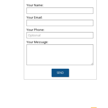
Your Name:
Your Email:
Your Phone:
Your Message: