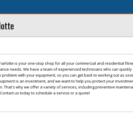
lotte
arlotte is your one-stop shop for all your commercial and residential fitn
ance needs. We have a team of experienced technicians who can quickly
ny problem with your equipment, so you can get back to working out as soo
uipment is an investment, and we want to help you protect your investme
n. That's why we offer a variety of services, including preventive mainten
ontact us today to schedule a service or a quote!