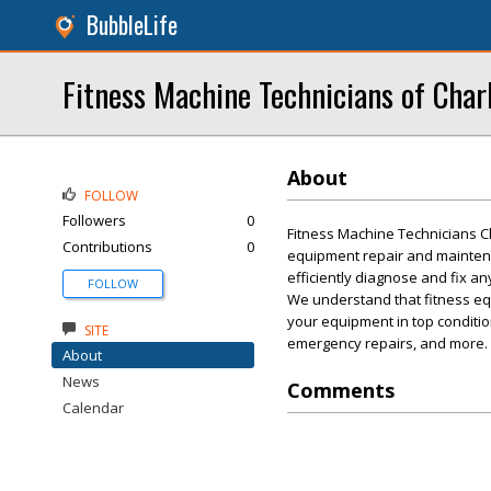
BubbleLife
Fitness Machine Technicians of Char
About
FOLLOW
Followers
0
Fitness Machine Technicians Ch
Contributions
0
equipment repair and mainten
efficiently diagnose and fix a
FOLLOW
We understand that fitness eq
your equipment in top conditio
SITE
emergency repairs, and more. C
About
News
Comments
Calendar