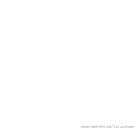
Issues with this site? Let us know.