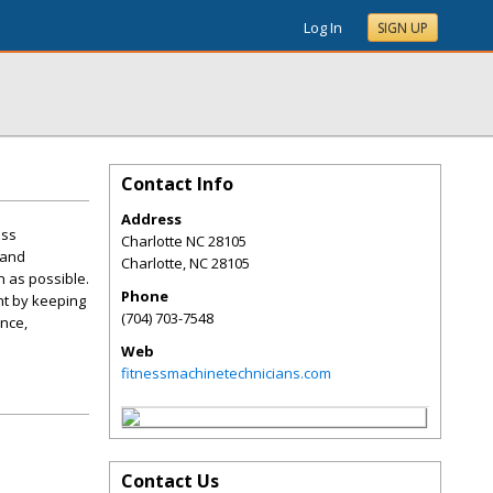
Log In
SIGN UP
Contact Info
Address
ess
Charlotte NC 28105
 and
Charlotte
,
NC
28105
n as possible.
Phone
nt by keeping
(704) 703-7548
ance,
Web
fitnessmachinetechnicians.com
Contact Us