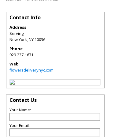
Contact Info
Address
Serving
New York
,
NY
10036
Phone
929-237-1671
Web
flowersdeliverynyc.com
Contact Us
Your Name:
Your Email: