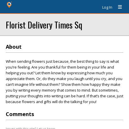
Log In
Florist Delivery Times Sq
About
When sending flowers just because, the best thing to say is what
you’re feeling. Are you thankful for them being in your life and
helping you out? Let them know by expressing how much you
appreciate them. Or, do they make you laugh until you cry, and you
can’t imagine life without them? Show them how happy they make
you by writing every memory that comes to mind. But sometimes,
putting your thoughts into writing can be hard. If that’s the case, just
because flowers and gifts will do the talking for you!
Comments
Issues with this site? Let us know.