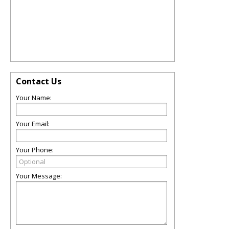
Contact Us
Your Name:
Your Email:
Your Phone:
Your Message: