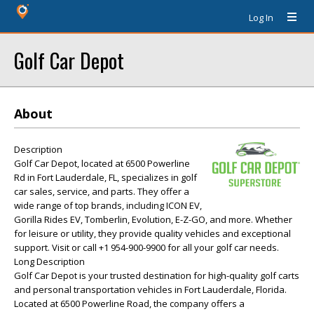
Log In
Golf Car Depot
About
Description
Golf Car Depot, located at 6500 Powerline
Rd in Fort Lauderdale, FL, specializes in golf
car sales, service, and parts. They offer a
wide range of top brands, including ICON EV,
Gorilla Rides EV, Tomberlin, Evolution, E-Z-GO, and more. Whether
for leisure or utility, they provide quality vehicles and exceptional
support. Visit or call +1 954-900-9900 for all your golf car needs.
Long Description
Golf Car Depot is your trusted destination for high-quality golf carts
and personal transportation vehicles in Fort Lauderdale, Florida.
Located at 6500 Powerline Road, the company offers a