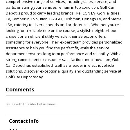
comprehensive range of services, including sales, service, and
parts, ensuring your vehicles remain in top condition. Golf Car
Depot is proud to carry leading brands like ICON EV, Gorilla Rides
EV, Tomberlin, Evolution, E-Z-GO, Cushman, Denago EV, and Sierra
LSV, catering to diverse needs and preferences. Whether you're
looking for a reliable ride on the course, a stylish neighborhood
cruiser, or an efficient utility vehicle, their selection offers
something for everyone. Their expert team provides personalized
assistance to help you find the perfect fit, while the service
department ensures long-term performance and reliability. With a
strong commitment to customer satisfaction and innovation, Golf
Car Depot has established itself as a leader in electric vehicle
solutions. Discover exceptional quality and outstanding service at
Golf Car Depot today.
Comments
Issues with this site? Let us know.
Contact Info