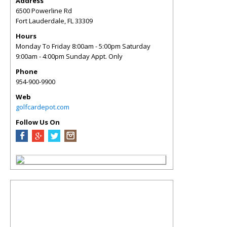
Address
6500 Powerline Rd
Fort Lauderdale
,
FL
33309
Hours
Monday To Friday 8:00am - 5:00pm Saturday
9:00am - 4:00pm Sunday Appt. Only
Phone
954-900-9900
Web
golfcardepot.com
Follow Us On