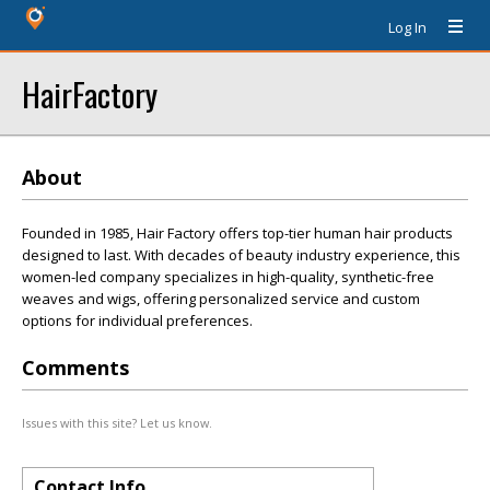
Log In
HairFactory
About
Founded in 1985, Hair Factory offers top-tier human hair products
designed to last. With decades of beauty industry experience, this
women-led company specializes in high-quality, synthetic-free
weaves and wigs, offering personalized service and custom
options for individual preferences.
Comments
Issues with this site? Let us know.
Contact Info