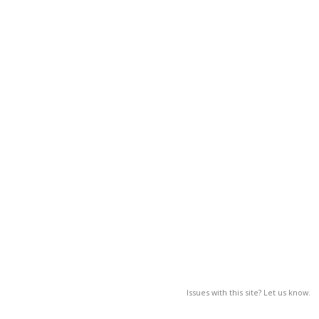
Issues with this site? Let us know.