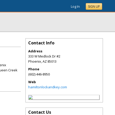
Log In
SIGN UP
Contact Info
Address
333 W Medlock Dr #2
Phoenix
,
AZ
85013
enix
Phone
Queen Creek
(602) 446-8950
Web
hamiltonlockandkey.com
Contact Us