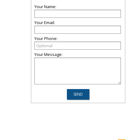
Your Name:
Your Email:
Your Phone:
Your Message: