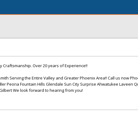
y Craftsmanship. Over 20 years of Experience!!
mith Serving the Entire Valley and Greater Phoenix Area!! Call us now Pho
er Peoria Fountain Hills Glendale Sun City Surprise Ahwatukee Laveen 
lbert We look forward to hearing from you!