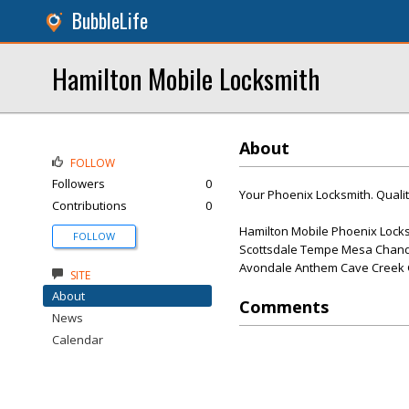
BubbleLife
Hamilton Mobile Locksmith
About
FOLLOW
Followers
0
Your Phoenix Locksmith. Qualit
Contributions
0
Hamilton Mobile Phoenix Locks
FOLLOW
Scottsdale Tempe Mesa Chandl
Avondale Anthem Cave Creek Gi
SITE
About
Comments
News
Calendar