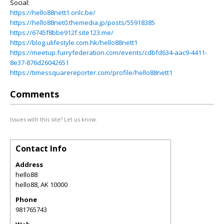
Social:
https://hello88nett1.onlc.be/
https://hello88net0.themedia.jp/posts/55918385
https://6745f8bbe912f.site123.me/
https://blog.ulifestyle.com.hk/hello88nett1
https://meetup.furryfederation.com/events/cdbfd634-aac9-4411-
8e37-876d26042651
https://timessquarereporter.com/profile/hello88nett1
Comments
Issues with this site? Let us know.
Contact Info
Address
hello88
hello88
,
AK
10000
Phone
981765743