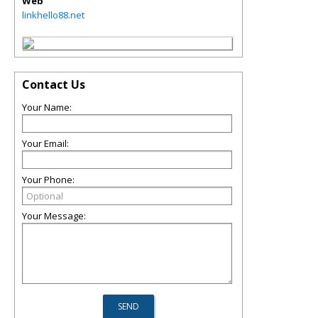
Web
linkhello88.net
Contact Us
Your Name:
Your Email:
Your Phone:
Your Message: