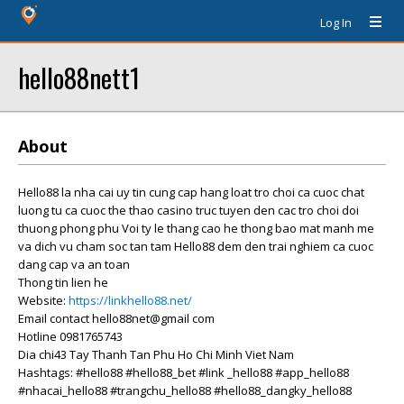
Log In
hello88nett1
About
Hello88 la nha cai uy tin cung cap hang loat tro choi ca cuoc chat
luong tu ca cuoc the thao casino truc tuyen den cac tro choi doi
thuong phong phu Voi ty le thang cao he thong bao mat manh me
va dich vu cham soc tan tam Hello88 dem den trai nghiem ca cuoc
dang cap va an toan
Thong tin lien he
Website:
https://linkhello88.net/
Email contact hello88net@gmail com
Hotline 0981765743
Dia chi43 Tay Thanh Tan Phu Ho Chi Minh Viet Nam
Hashtags: #hello88 #hello88_bet #link _hello88 #app_hello88
#nhacai_hello88 #trangchu_hello88 #hello88_dangky_hello88