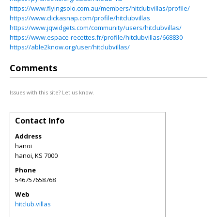
https://www.flyingsolo.com.au/members/hitclubvillas/profile/
https://www.clickasnap.com/profile/hitclubvillas
https://www.jqwidgets.com/community/users/hitclubvillas/
https://www.espace-recettes.fr/profile/hitclubvillas/668830
https://able2know.org/user/hitclubvillas/
Comments
Issues with this site? Let us know.
Contact Info
Address
hanoi
hanoi
,
KS
7000
Phone
546757658768
Web
hitclub.villas