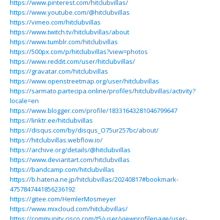
https://www.pinterest.com/hitclubvillas/
https://www.youtube.com/@hitclubvillas
https://vimeo.com/hitclubvillas
https://www.twitch.tv/hitclubvillas/about
https://www.tumblr.com/hitclubvillas
https://500px.com/p/hitclubvillas?view=photos
https://www.reddit.com/user/hitclubvillas/
https://gravatar.com/hitclubvillas
https://www.openstreetmap.org/user/hitclubvillas
https://sarmato.partecipa.online/profiles/hitclubvillas/activity?
locale=en
https://www.blogger.com/profile/18331643281046799647
https://linktr.ee/hitclubvillas
https://disqus.com/by/disqus_O75ur257bc/about/
https://hitclubvillas.webflow.io/
https://archive.org/details/@hitclubvillas
https://www.deviantart.com/hitclubvillas
https://bandcamp.com/hitclubvillas
https://b.hatena.ne.jp/hitclubvillas/20240817#bookmark-
4757847441856236192
https://gitee.com/HemlerMosmeyer
https://www.mixcloud.com/hitclubvillas/
https://community.cisco.com/t5/user/viewprofilepage/user-