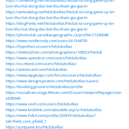
https://zenwriting.net/hitclubvillas/hitclub-la-cong-game-uy-tin-
luon-thu-hut-dong-dao-bet-thu-tham-gia-giai-tri
https://writeablog.net/hitclubvillas/hitclub-la-cong-game-uy-tin-
luon-thu-hut-dong-dao-bet-thu-tham-gia-giai-tri
https://blogfreely.net/hitclubvillas/hitclub-la-cong-game-uy-tin-
luon-thu-hut-dong-dao-bet-thu-tham-gia-giai-tri
https://photoclub.canadiangeographic.ca/profile/21340098
https://www.renderosity.com/users/id:1544705
https://hypothes.is/users/hitclubvillas
https://skitterphoto.com/photographers/108323/hitclub
https://www.speedrun.com/users/hitclubvillas
https://os.mbed.com/users/hitclubvillas/
https://artistecard.com/hitclubvillas
https://www.wpgmaps.com/forums/users/hitclubvillas/
https://www.designspiration.com/hitclubvillas/saves/
https://booklog.jp/users/hitclubvillas/profile
https://socialtrain.stage.lithium.com/t5/user/viewprofilepage/user-
id/85640
https://www.veoh.com/users/hitclubvillas
https://www.bricklink.com/aboutMe.asp?u=hitclubvillas
https://www.folkd.com/profile/202879-hitclubvillas/?
tab=field_core_pfield_1
https://justpaste.it/u/hitclubvillas