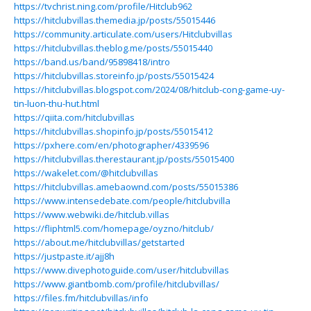
https://tvchrist.ning.com/profile/Hitclub962
https://hitclubvillas.themedia.jp/posts/55015446
https://community.articulate.com/users/Hitclubvillas
https://hitclubvillas.theblog.me/posts/55015440
https://band.us/band/95898418/intro
https://hitclubvillas.storeinfo.jp/posts/55015424
https://hitclubvillas.blogspot.com/2024/08/hitclub-cong-game-uy-
tin-luon-thu-hut.html
https://qiita.com/hitclubvillas
https://hitclubvillas.shopinfo.jp/posts/55015412
https://pxhere.com/en/photographer/4339596
https://hitclubvillas.therestaurant.jp/posts/55015400
https://wakelet.com/@hitclubvillas
https://hitclubvillas.amebaownd.com/posts/55015386
https://www.intensedebate.com/people/hitclubvilla
https://www.webwiki.de/hitclub.villas
https://fliphtml5.com/homepage/oyzno/hitclub/
https://about.me/hitclubvillas/getstarted
https://justpaste.it/ajj8h
https://www.divephotoguide.com/user/hitclubvillas
https://www.giantbomb.com/profile/hitclubvillas/
https://files.fm/hitclubvillas/info