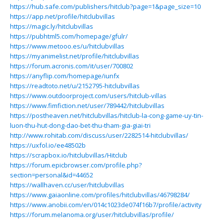
https://hub.safe.com/publishers/hitclub?page=1&page_size=10
https://app.net/profile/hitclubvillas
https://magic.ly/hitclubvillas
https://pubhtml5.com/homepage/gfulr/
https://www.metooo.es/u/hitclubvillas
https://myanimelist.net/profile/hitclubvillas
https://forum.acronis.com/it/user/700802
https://anyflip.com/homepage/iunfx
https://readtoto.net/u/2152795-hitclubvillas
https://www.outdoorproject.com/users/hitclub-villas
https://www.fimfiction.net/user/789442/hitclubvillas
https://postheaven.net/hitclubvillas/hitclub-la-cong-game-uy-tin-
luon-thu-hut-dong-dao-bet-thu-tham-gia-giai-tri
http://www.rohitab.com/discuss/user/2282514-hitclubvillas/
https://uxfol.io/ee48502b
https://scrapbox.io/hitclubvillas/Hitclub
https://forum.epicbrowser.com/profile.php?
section=personal&id=44652
https://wallhaven.cc/user/hitclubvillas
https://www.gaiaonline.com/profiles/hitclubvillas/46798284/
https://www.anobii.com/en/014c1023de074f16b7/profile/activity
https://forum.melanoma.org/user/hitclubvillas/profile/