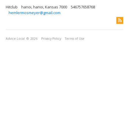
Hitclub
hanoi, hanoi, Kansas 7000
546757658768
hemlermosmeyer@gmail.com
Advice Local
© 2026
Privacy Policy
Terms of Use