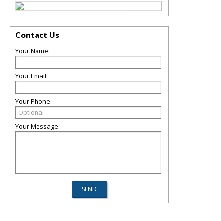
Contact Us
Your Name:
Your Email:
Your Phone:
Your Message: