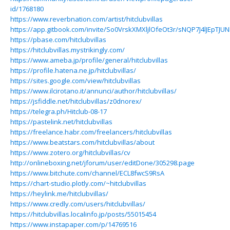
id/1768180
https://www.reverbnation.com/artist/hitclubvillas
https://app.gitbook.com/invite/So0VrskXMXljlOfeOt3r/sNQP7J4lJEpTJU
https://pbase.com/hitclubvillas
https://hitclubvillas.mystrikingly.com/
https://www.ameba.jp/profile/general/hitclubvillas
https://profile.hatena.ne.jp/hitclubvillas/
https://sites.google.com/view/hitclubvillas
https://www.ilcirotano.it/annunci/author/hitclubvillas/
https://jsfiddle.net/hitclubvillas/z0dnorex/
https://telegra.ph/Hitclub-08-17
https://pastelink.net/hitclubvillas
https://freelance.habr.com/freelancers/hitclubvillas
https://www.beatstars.com/hitclubvillas/about
https://www.zotero.org/hitclubvillas/cv
http://onlineboxing.net/jforum/user/editDone/305298.page
https://www.bitchute.com/channel/ECL8fwcS9RsA
https://chart-studio.plotly.com/~hitclubvillas
https://heylink.me/hitclubvillas/
https://www.credly.com/users/hitclubvillas/
https://hitclubvillas.localinfo.jp/posts/55015454
https://www.instapaper.com/p/14769516