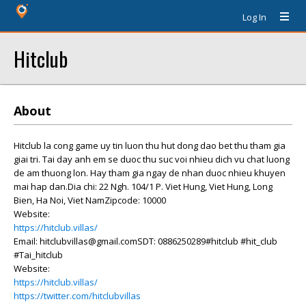
Log In
Hitclub
About
Hitclub la cong game uy tin luon thu hut dong dao bet thu tham gia
giai tri. Tai day anh em se duoc thu suc voi nhieu dich vu chat luong
de am thuong lon. Hay tham gia ngay de nhan duoc nhieu khuyen
mai hap dan.Dia chi: 22 Ngh. 104/1 P. Viet Hung, Viet Hung, Long
Bien, Ha Noi, Viet NamZipcode: 10000
Website:
https://hitclub.villas/
Email: hitclubvillas@gmail.comSDT: 0886250289#hitclub #hit_club
#Tai_hitclub
Website:
https://hitclub.villas/
https://twitter.com/hitclubvillas