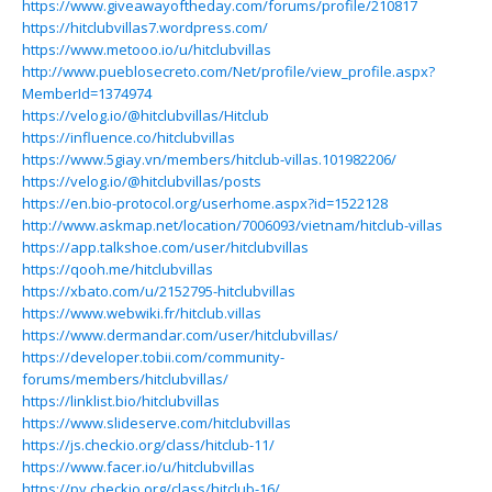
https://www.giveawayoftheday.com/forums/profile/210817
https://hitclubvillas7.wordpress.com/
https://www.metooo.io/u/hitclubvillas
http://www.pueblosecreto.com/Net/profile/view_profile.aspx?
MemberId=1374974
https://velog.io/@hitclubvillas/Hitclub
https://influence.co/hitclubvillas
https://www.5giay.vn/members/hitclub-villas.101982206/
https://velog.io/@hitclubvillas/posts
https://en.bio-protocol.org/userhome.aspx?id=1522128
http://www.askmap.net/location/7006093/vietnam/hitclub-villas
https://app.talkshoe.com/user/hitclubvillas
https://qooh.me/hitclubvillas
https://xbato.com/u/2152795-hitclubvillas
https://www.webwiki.fr/hitclub.villas
https://www.dermandar.com/user/hitclubvillas/
https://developer.tobii.com/community-
forums/members/hitclubvillas/
https://linklist.bio/hitclubvillas
https://www.slideserve.com/hitclubvillas
https://js.checkio.org/class/hitclub-11/
https://www.facer.io/u/hitclubvillas
https://py.checkio.org/class/hitclub-16/