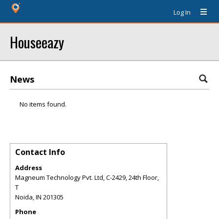
Log In
Houseeazy
News
No items found.
Contact Info
Address
Magneum Technology Pvt. Ltd, C-2429, 24th Floor,
T
Noida
,
IN
201305
Phone