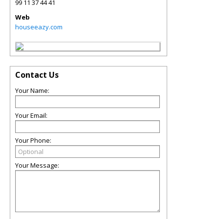
99 11 37 44 41
Web
houseeazy.com
Contact Us
Your Name:
Your Email:
Your Phone:
Your Message: