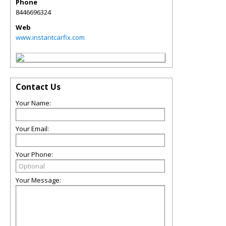
Phone
8446696324
Web
www.instantcarfix.com
Contact Us
Your Name:
Your Email:
Your Phone:
Your Message: