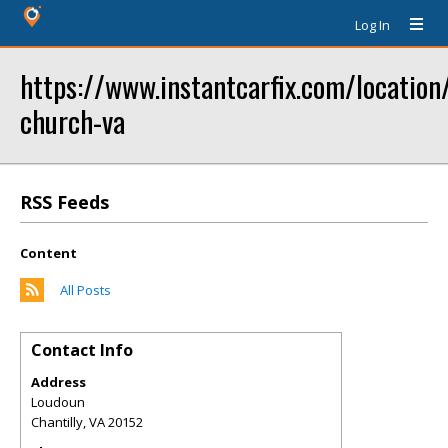
Log In
https://www.instantcarfix.com/location/
church-va
RSS Feeds
Content
All Posts
Contact Info
Address
Loudoun
Chantilly
,
VA
20152