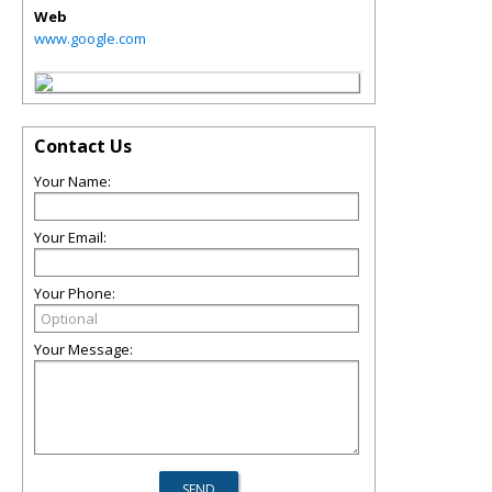
Web
www.google.com
Contact Us
Your Name:
Your Email:
Your Phone:
Your Message: