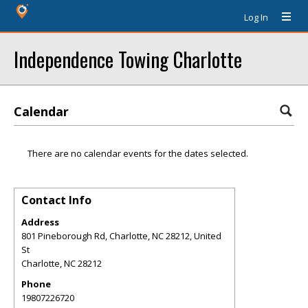
Log In
Independence Towing Charlotte
Calendar
There are no calendar events for the dates selected.
Contact Info
Address
801 Pineborough Rd, Charlotte, NC 28212, United
St
Charlotte
,
NC
28212
Phone
19807226720