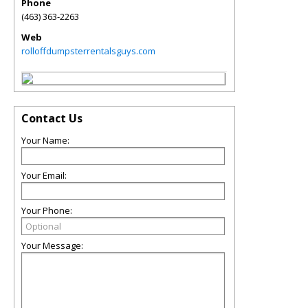
Phone
(463) 363-2263
Web
rolloffdumpsterrentalsguys.com
Contact Us
Your Name:
Your Email:
Your Phone:
Your Message: