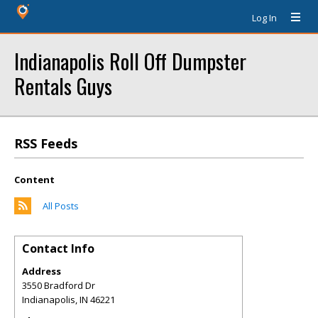
Log In
Indianapolis Roll Off Dumpster
Rentals Guys
RSS Feeds
Content
All Posts
Contact Info
Address
3550 Bradford Dr
Indianapolis
,
IN
46221