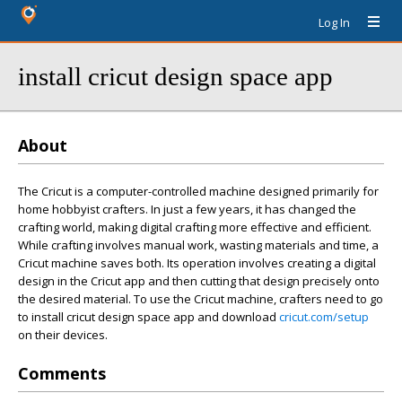
Log In
install cricut design space app
About
The Cricut is a computer-controlled machine designed primarily for
home hobbyist crafters. In just a few years, it has changed the
crafting world, making digital crafting more effective and efficient.
While crafting involves manual work, wasting materials and time, a
Cricut machine saves both. Its operation involves creating a digital
design in the Cricut app and then cutting that design precisely onto
the desired material. To use the Cricut machine, crafters need to go
to install cricut design space app and download
cricut.com/setup
on their devices.
Comments