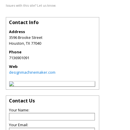
Issues with this site? Let us know.
Contact Info
Address
3596 Brooke Street
Houston
,
TX
77040
Phone
7136901091
Web
designmachinemaker.com
Contact Us
Your Name:
Your Email: