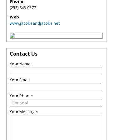
Phone
(253) 845-0577
Web
www.jacobsandjacobs.net
Contact Us
Your Name:
Your Email:
Your Phone:
Your Message: