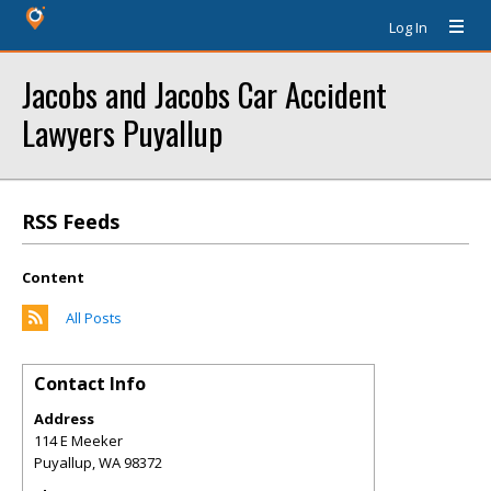
Log In
Jacobs and Jacobs Car Accident
Lawyers Puyallup
RSS Feeds
Content
All Posts
Contact Info
Address
114 E Meeker
Puyallup
,
WA
98372