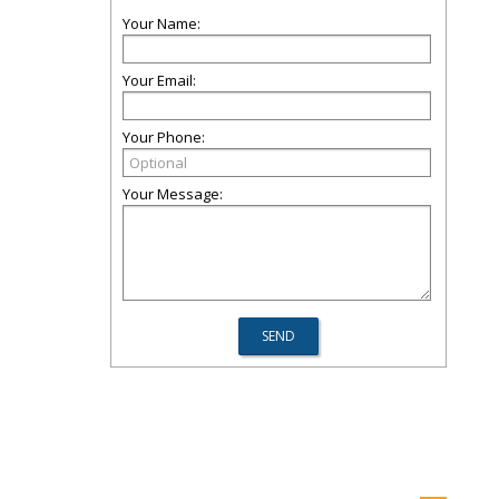
Your Name:
Your Email:
Your Phone:
Your Message: