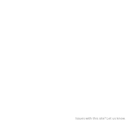
Issues with this site? Let us know.