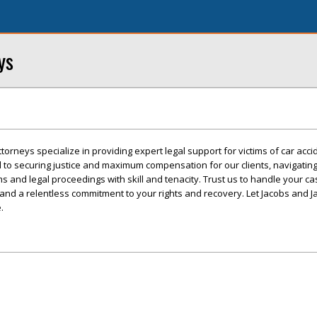
ys
orneys specialize in providing expert legal support for victims of car acci
 to securing justice and maximum compensation for our clients, navigating
s and legal proceedings with skill and tenacity. Trust us to handle your ca
and a relentless commitment to your rights and recovery. Let Jacobs and 
.