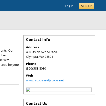
Log In
SIGN UP
Contact Info
Address
dents. Our
400 Union Ave SE #200
 the
Olympia
,
WA
98501
se with
Phone
Jacobs be your
(360) 583-8030
Web
www.jacobsandjacobs.net
Contact Us