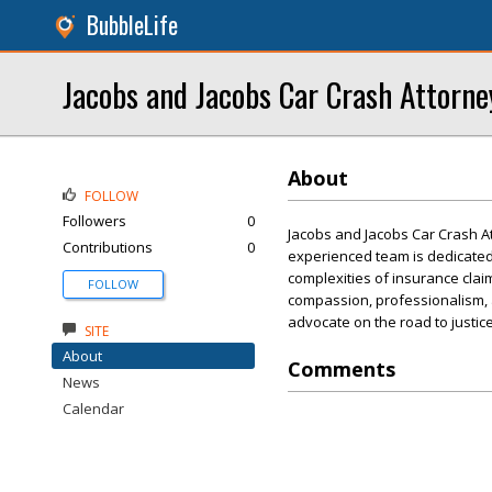
BubbleLife
Jacobs and Jacobs Car Crash Attorne
About
FOLLOW
Followers
0
Jacobs and Jacobs Car Crash Att
Contributions
0
experienced team is dedicated
complexities of insurance claim
FOLLOW
compassion, professionalism, 
advocate on the road to justice
SITE
About
Comments
News
Calendar