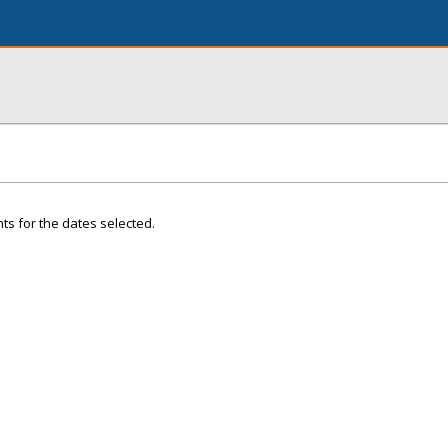
ts for the dates selected.