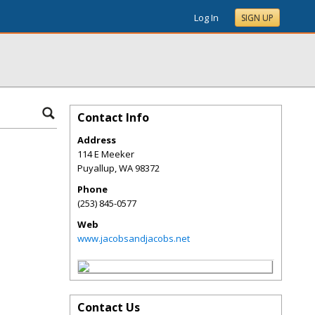
Log In
SIGN UP
Contact Info
Address
114 E Meeker
Puyallup
,
WA
98372
Phone
(253) 845-0577
Web
www.jacobsandjacobs.net
Contact Us