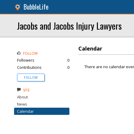
BubbleLife
Jacobs and Jacobs Injury Lawyers
Calendar
FOLLOW
Followers
0
There are no calendar even
Contributions
0
FOLLOW
SITE
About
News
Calendar