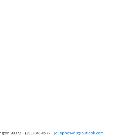
ngton 98372
(253) 845-0577
jo5ephch4n8@outlook.com