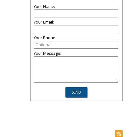
Your Name:
Your Email:
Your Phone:
Your Message: