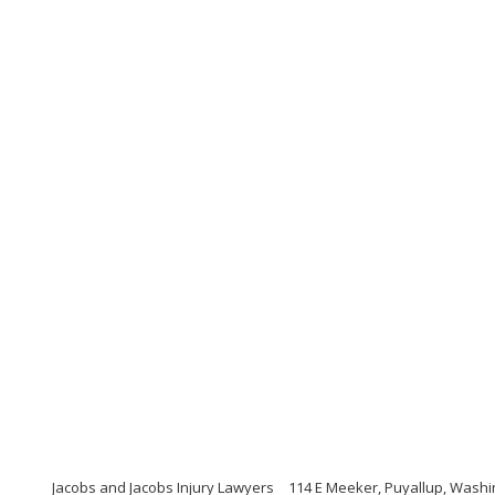
Jacobs and Jacobs Injury Lawyers
114 E Meeker, Puyallup, Washi