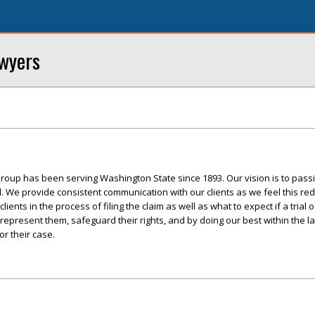
awyers
roup has been serving Washington State since 1893. Our vision is to pass
ed. We provide consistent communication with our clients as we feel this re
ents in the process of filing the claim as well as what to expect if a trial 
 represent them, safeguard their rights, and by doing our best within the l
r their case.