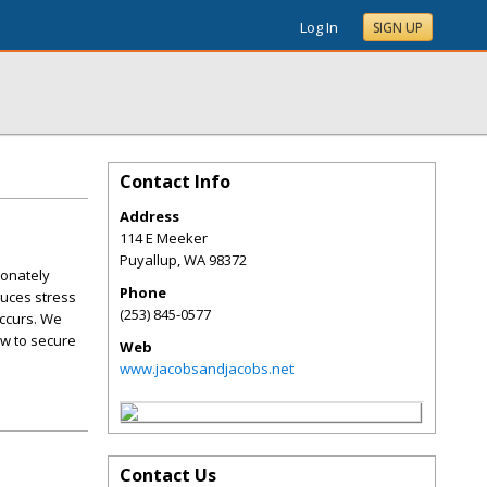
Log In
SIGN UP
Contact Info
Address
114 E Meeker
Puyallup
,
WA
98372
ionately
Phone
duces stress
(253) 845-0577
occurs. We
aw to secure
Web
www.jacobsandjacobs.net
Contact Us