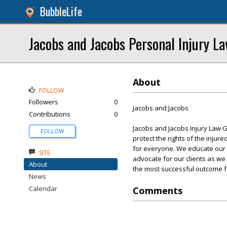
BubbleLife
Jacobs and Jacobs Personal Injury L
About
FOLLOW
Followers
0
Jacobs and Jacobs
Contributions
0
Jacobs and Jacobs Injury Law G
FOLLOW
protect the rights of the injur
for everyone. We educate our cli
SITE
advocate for our clients as we
About
the most successful outcome fo
News
Calendar
Comments