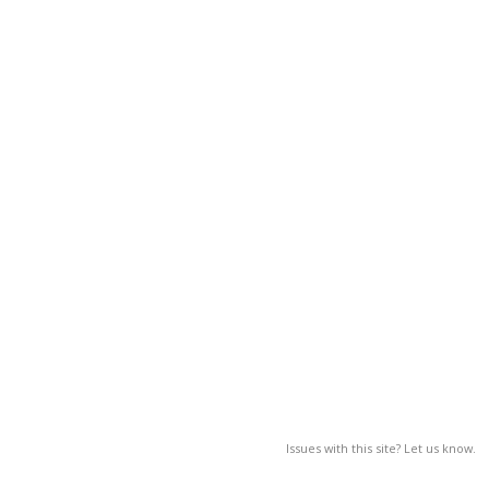
Issues with this site? Let us know.