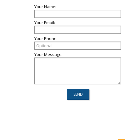
Your Name:
Your Email:
Your Phone:
Your Message: