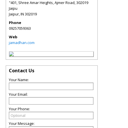
"401, Shree Amar Heights, Ajmer Road, 302019
Jaipu
Jaipur
,
IN
302019
Phone
09257059363
Web
jamadhan.com
Contact Us
Your Name:
Your Email:
Your Phone:
Your Message: