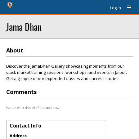
Log In
Jama Dhan
About
Discover the JamaDhan Gallery showcasing moments from our
stock market training sessions, workshops, and events in Jaipur.
Get a glimpse of our expert-led classes and success stories!
Comments
Issues with this site? Let us know.
Contact Info
Address