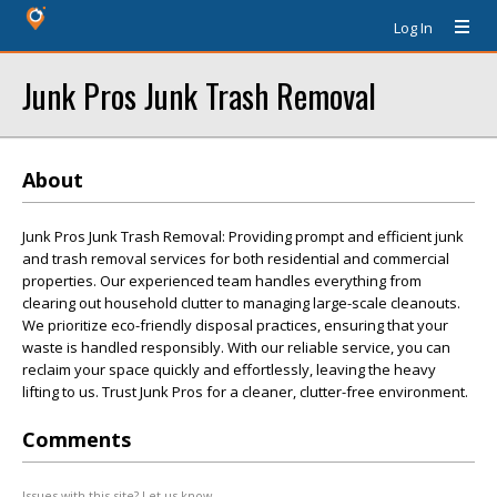
Log In
Junk Pros Junk Trash Removal
About
Junk Pros Junk Trash Removal: Providing prompt and efficient junk
and trash removal services for both residential and commercial
properties. Our experienced team handles everything from
clearing out household clutter to managing large-scale cleanouts.
We prioritize eco-friendly disposal practices, ensuring that your
waste is handled responsibly. With our reliable service, you can
reclaim your space quickly and effortlessly, leaving the heavy
lifting to us. Trust Junk Pros for a cleaner, clutter-free environment.
Comments
Issues with this site? Let us know.