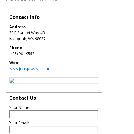
Contact Info
Address
70 E Sunset Way #B
Issaquah
,
WA
98027
Phone
(425) 961-9557
Web
www.junkproswa.com
Contact Us
Your Name:
Your Email: